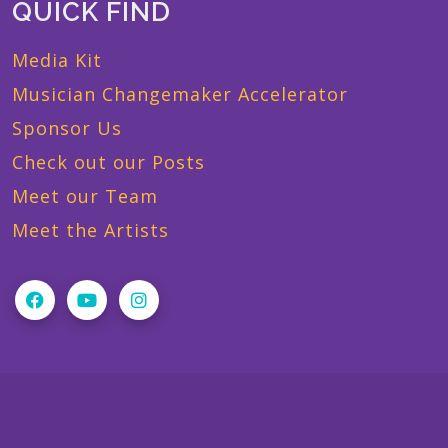
QUICK FIND
Media Kit
Musician Changemaker Accelerator
Sponsor Us
Check out our Posts
Meet our Team
Meet the Artists