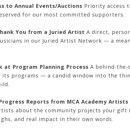
ss to Annual Events/Auctions
Priority access t
reserved for our most committed supporters.
hank You from a Juried Artist
A direct, perso
usicians in our Juried Artist Network — a mean
k at Program Planning Process
A behind-the-s
s its programs — a candid window into the thin
ild.
 Progress Reports from MCA Academy Artists
tists about the community projects your gift i
ghs, and real impact in their own words.