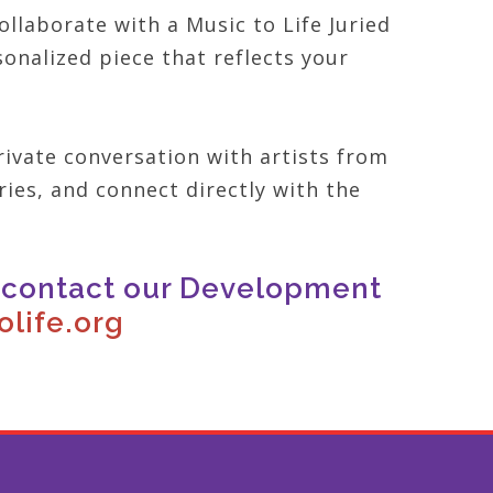
llaborate with a Music to Life Juried
onalized piece that reflects your
ivate conversation with artists from
ries, and connect directly with the
e contact our Development
life.org