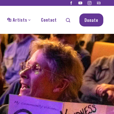
Artists
Contact
Donate