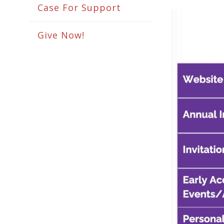
Case For Support
Give Now!