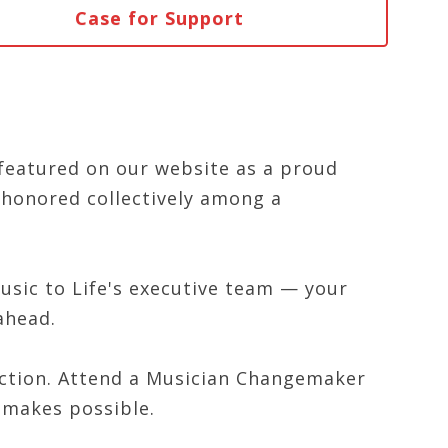
Case for Support
featured on our website as a proud
honored collectively among a
usic to Life's executive team — your
ahead.
action. Attend a Musician Changemaker
 makes possible.