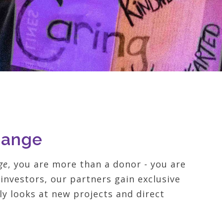
hange
ge
, you are more than a donor - you are
investors, our partners gain exclusive
rly looks at new projects and direct