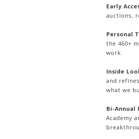
Early Acce
auctions, 
Personal T
the 460+ m
work.
Inside Loo
and refine
what we bu
Bi-Annual
Academy ar
breakthrou