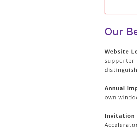
Our Be
Website L
supporter 
distinguis
Annual Imp
own window
Invitatio
Accelerato