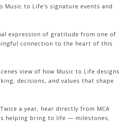
o Music to Life's signature events and
nal expression of gratitude from one of
ingful connection to the heart of this
cenes view of how Music to Life designs
king, decisions, and values that shape
Twice a year, hear directly from MCA
s helping bring to life — milestones,