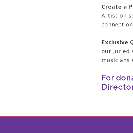
Create a P
Artist on s
connection
Exclusive 
our Juried 
musicians a
For don
Directo