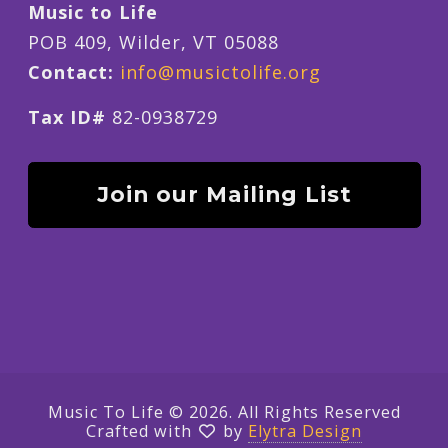
Music to Life
POB 409, Wilder, VT 05088
Contact:
info@musictolife.org
Tax ID#
82-0938729
Join our Mailing List
Music To Life © 2026. All Rights Reserved
Crafted with
by
Elytra Design