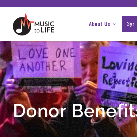
About Us
3yr
Donor Benefit