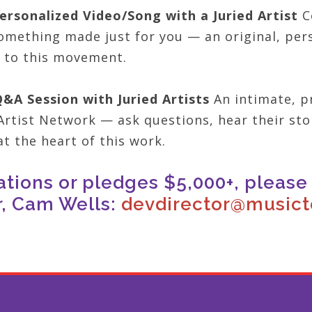
ersonalized Video/Song with a Juried Artist
Co
omething made just for you — an original, pers
 to this movement.
Q&A Session with Juried Artists
An intimate, pr
Artist Network — ask questions, hear their sto
t the heart of this work.
ations or pledges $5,000+, pleas
r, Cam Wells:
devdirector@musicto