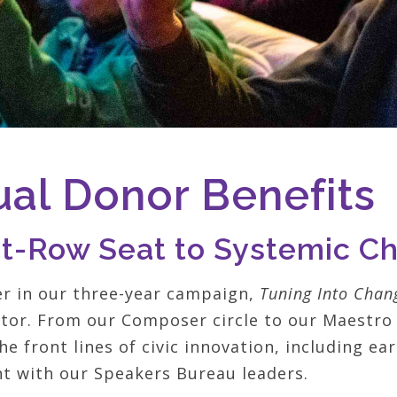
al Donor Benefits
nt-Row Seat to Systemic C
er in our three-year campaign,
Tuning Into Chan
ator. From our Composer circle to our Maestro 
he front lines of civic innovation, including ea
 with our Speakers Bureau leaders.