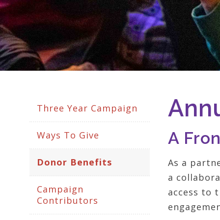
Annu
Three Year Campaign
A Fro
Ways To Give
Donor Benefits
As a partn
a collabor
Campaign
access to t
Contributors
engagement