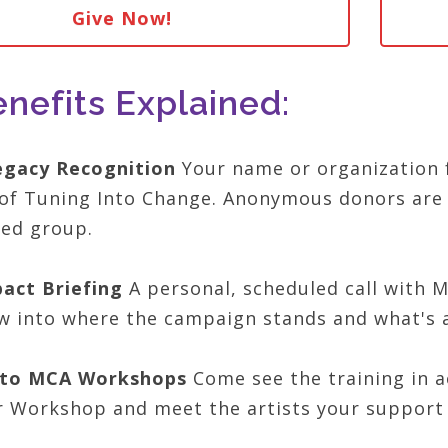
Give Now!
nefits Explained:
egacy Recognition
Your name or organization 
of Tuning Into Change. Anonymous donors are 
hed group.
act Briefing
A personal, scheduled call with M
 into where the campaign stands and what's 
n to MCA Workshops
Come see the training in 
r Workshop and meet the artists your support