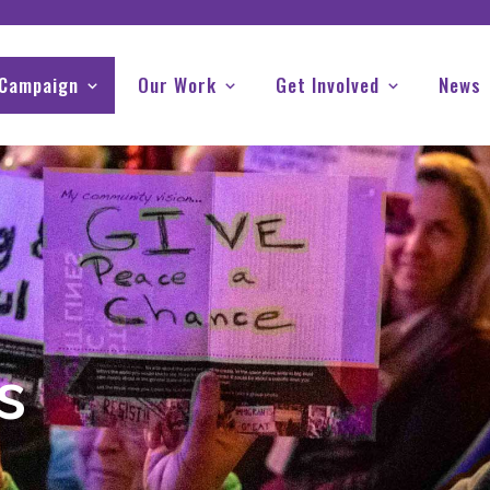
 Campaign
Our Work
Get Involved
News
s