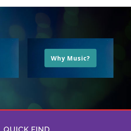
Why Music?
QUICK FIND