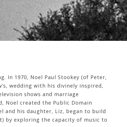
g. In 1970, Noel Paul Stookey (of Peter,
’s, wedding with his divinely inspired,
television shows and marriage
ld, Noel created the Public Domain
el and his daughter, Liz, began to build
t) by exploring the capacity of music to