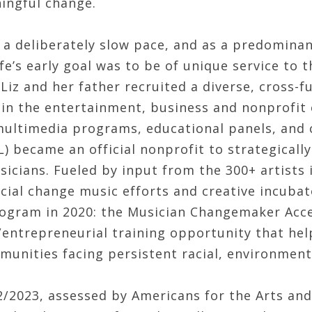
ngful change.
 a deliberately slow pace, and as a predominan
fe’s early goal was to be of unique service to t
Liz and her father recruited a diverse, cross-f
 in the entertainment, business and nonprofi
multimedia programs, educational panels, and
L) became an official nonprofit to strategical
sicians. Fueled by input from the 300+ artists
ocial change music efforts and creative incubat
ogram in 2020: the Musician Changemaker Accel
/entrepreneurial training opportunity that hel
munities facing persistent racial, environment
22/2023, assessed by Americans for the Arts an