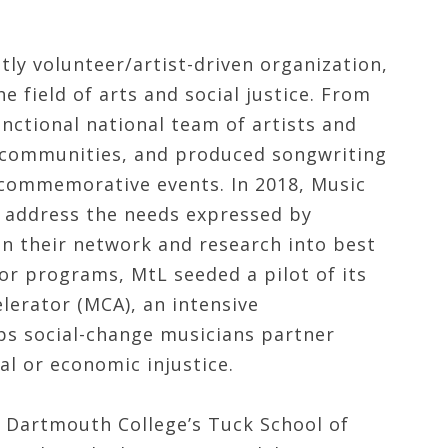
tly volunteer/artist-driven organization,
he field of arts and social justice. From
unctional national team of artists and
t communities, and produced songwriting
 commemorative events. In 2018, Music
ly address the needs expressed by
 in their network and research into best
or programs, MtL seeded a pilot of its
erator (MCA), an intensive
ps social-change musicians partner
al or economic injustice.
d Dartmouth College’s Tuck School of