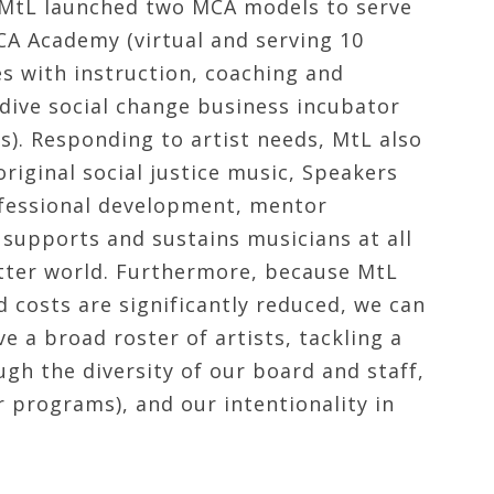
 MtL launched two MCA models to serve
A Academy (virtual and serving 10
es with instruction, coaching and
dive social change business incubator
). Responding to artist needs, MtL also
riginal social justice music, Speakers
fessional development, mentor
 supports and sustains musicians at all
better world. Furthermore, because MtL
d costs are significantly reduced, we can
ve a broad roster of artists, tackling a
gh the diversity of our board and staff,
 programs), and our intentionality in