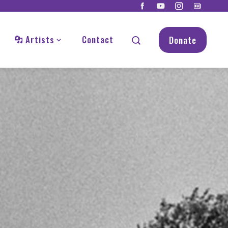
Artists
Contact
Donate