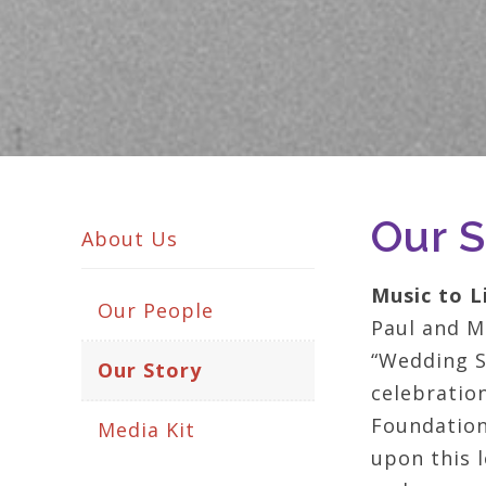
Our S
About Us
Music to L
Our People
Paul and Ma
“Wedding S
Our Story
celebration
Foundation 
Media Kit
upon this l