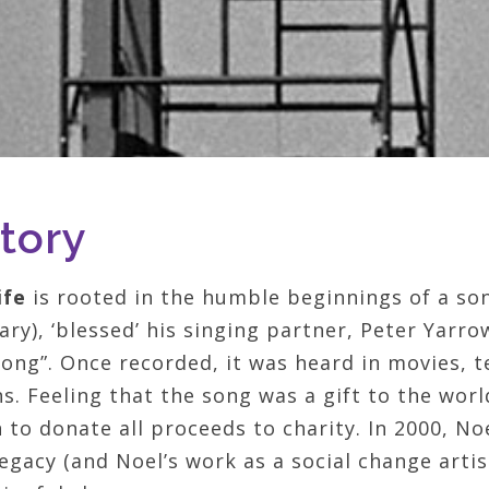
tory
ife
is rooted in the humble beginnings of a son
ry), ‘blessed’ his singing partner, Peter Yarrow
ong”. Once recorded, it was heard in movies, 
s. Feeling that the song was a gift to the wor
to donate all proceeds to charity. In 2000, No
egacy (and Noel’s work as a social change artis