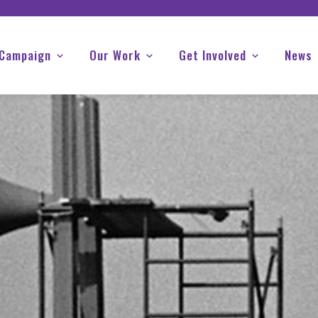
 Campaign
Our Work
Get Involved
News