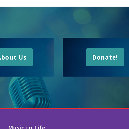
About Us
Donate!
Music to Life