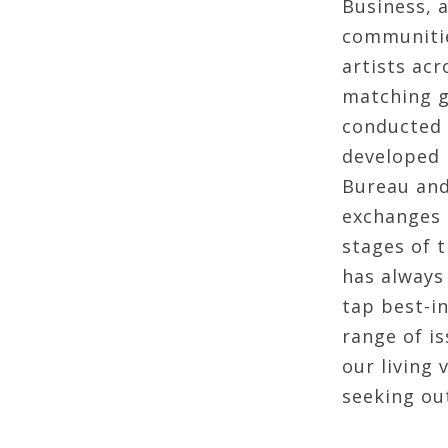
Business, 
communitie
artists ac
matching g
conducted 
developed 
Bureau and
exchanges a
stages of t
has always 
tap best-in
range of i
our living
seeking out