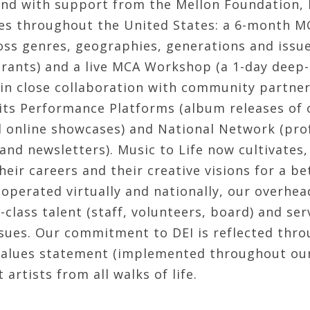
and with support from the Mellon Foundation,
s throughout the United States: a 6-month MC
ross genres, geographies, generations and issu
rants) and a live MCA Workshop (a 1-day deep-
in close collaboration with community partners
its Performance Platforms (album releases of o
 online showcases) and National Network (pro
nd newsletters). Music to Life now cultivates,
heir careers and their creative visions for a 
operated virtually and nationally, our overhea
-class talent (staff, volunteers, board) and ser
ssues. Our commitment to DEI is reflected throu
 values statement (implemented throughout our
 artists from all walks of life.