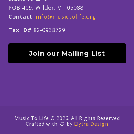
POB 409, Wilder, VT 05088
Contact:
info@musictolife.org
Tax ID#
82-0938729
Join our Mailing List
Music To Life © 2026. All Rights Reserved
Crafted with
by
Elytra Design