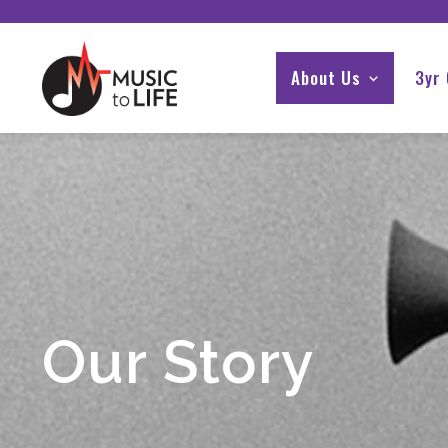
About Us
3yr
Our Story