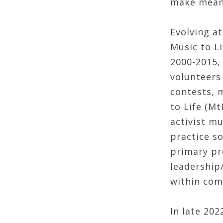
make meani
Evolving at
Music to Li
2000-2015, 
volunteers
contests, 
to Life (Mt
activist mu
practice s
primary pr
leadership
within com
In late 20