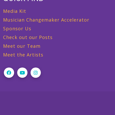
Media Kit
Musician Changemaker Accelerator
Sponsor Us
Check out our Posts
Meet our Team
Meet the Artists