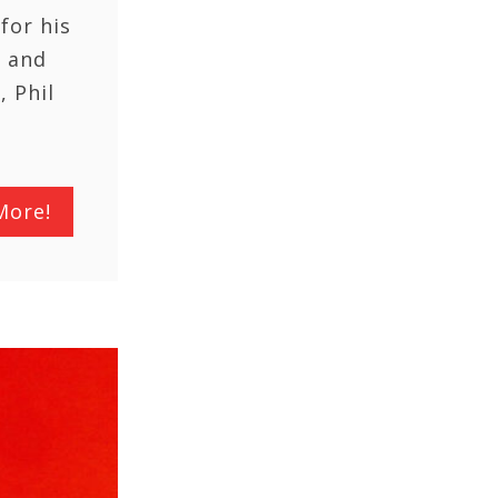
for his
l and
, Phil
More!