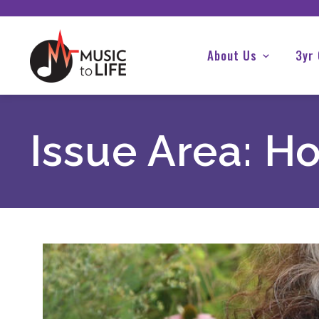
About Us
3yr
Issue Area:
Ho