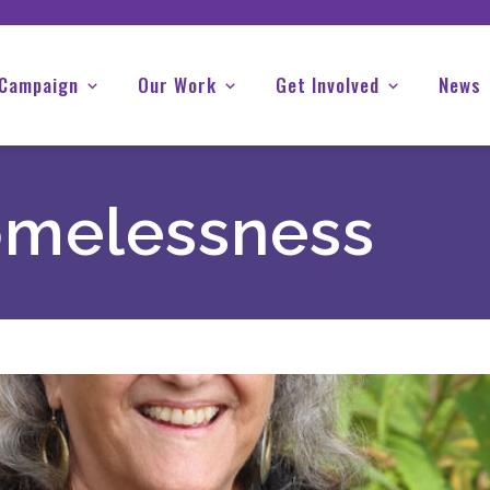
 Campaign
Our Work
Get Involved
News
melessness