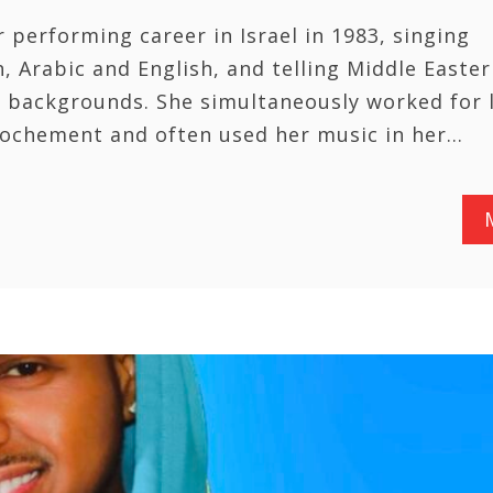
 performing career in Israel in 1983, singing
, Arabic and English, and telling Middle Easter
nd backgrounds. She simultaneously worked for 
ochement and often used her music in her…