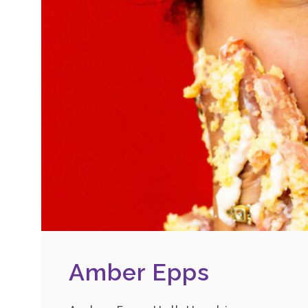
Amber Epps