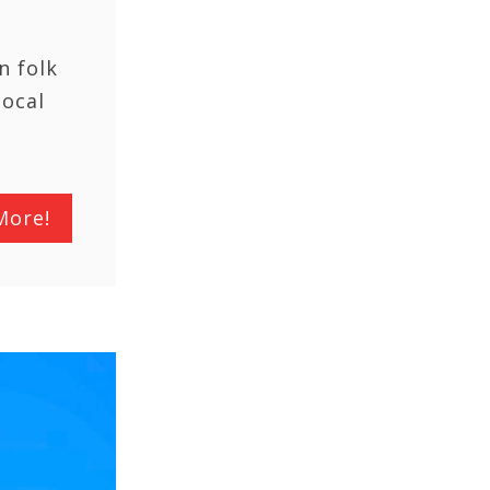
n folk
local
More!