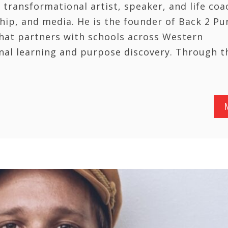
 transformational artist, speaker, and life coa
ip, and media. He is the founder of Back 2 Pu
hat partners with schools across Western
nal learning and purpose discovery. Through t