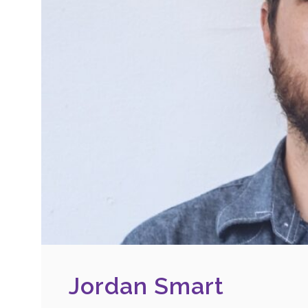
Jordan Smart