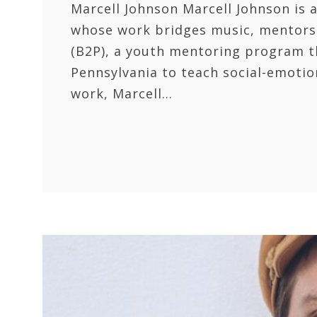
Marcell Johnson Marcell Johnson is a
whose work bridges music, mentorsh
(B2P), a youth mentoring program t
Pennsylvania to teach social-emotio
work, Marcell…