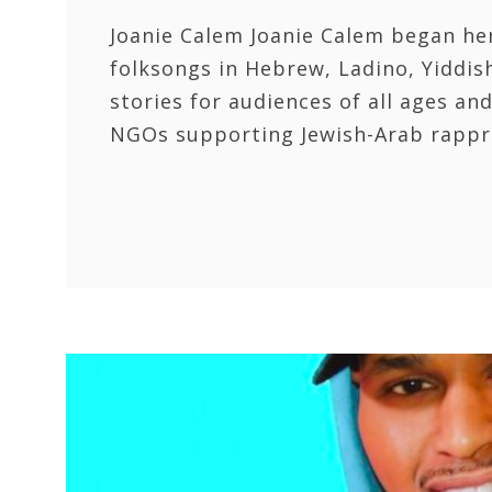
Joanie Calem Joanie Calem began her
folksongs in Hebrew, Ladino, Yiddish
stories for audiences of all ages a
NGOs supporting Jewish-Arab rappr