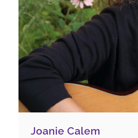
Joanie Calem