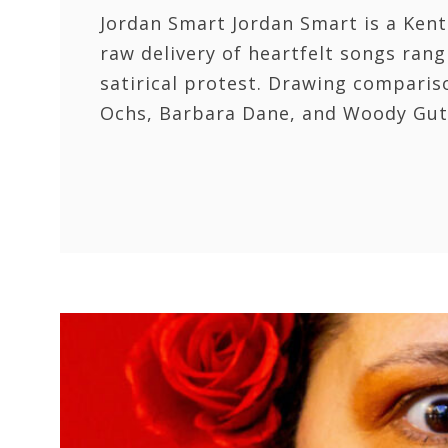
Jordan Smart Jordan Smart is a Kent
raw delivery of heartfelt songs rang
satirical protest. Drawing compariso
Ochs, Barbara Dane, and Woody Gut