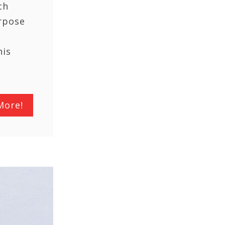
ch
rpose
his
More!