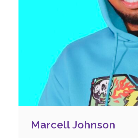
Marcell Johnson