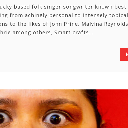
ucky based folk singer-songwriter known best 
ing from achingly personal to intensely topica
ns to the likes of John Prine, Malvina Reynolds
hrie among others, Smart crafts…