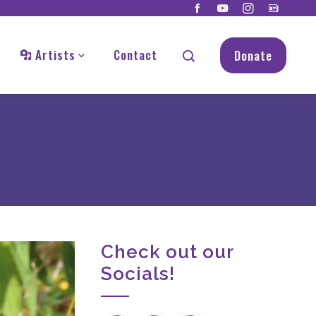
Artists
Contact
Donate
Check out our
Socials!