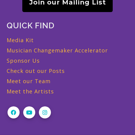
Join our Mailing List
QUICK FIND
Media Kit
Musician Changemaker Accelerator
Sponsor Us
Check out our Posts
Meet our Team
Meet the Artists