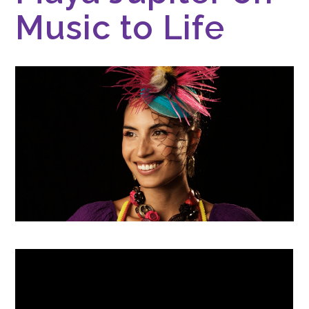
Music to Life