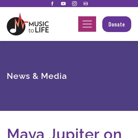
Donate
News & Media
Maya Jupiter on