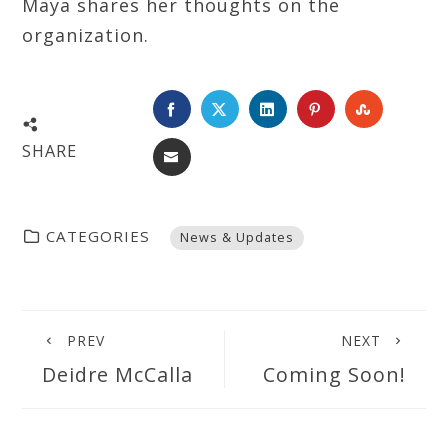
Maya shares her thoughts on the
organization.
FACEBOOK
TWITTER
LINKEDIN
PINTEREST
STUMBL
SHARE
EMAIL
CATEGORIES
News & Updates
PREV
NEXT
Deidre McCalla
Coming Soon!