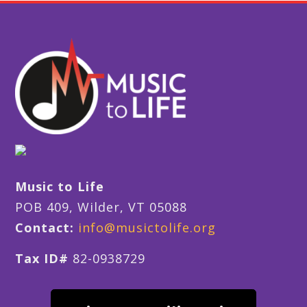
Music to Life
POB 409, Wilder, VT 05088
Contact:
info@musictolife.org
Tax ID#
82-0938729