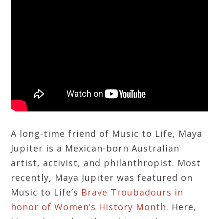
A long-time friend of Music to Life, Maya
Jupiter is a Mexican-born Australian
artist, activist, and philanthropist. Most
recently, Maya Jupiter was featured on
Music to Life’s
Brave Troubadours in
honor of Women’s History Month
. Here,