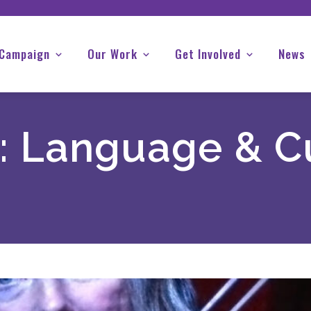
 Campaign
Our Work
Get Involved
News
:
Language & C