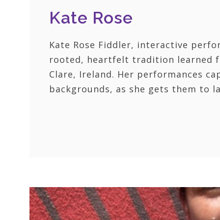
Kate Rose
Kate Rose Fiddler, interactive perfo
rooted, heartfelt tradition learned
Clare, Ireland. Her performances capt
backgrounds, as she gets them to la