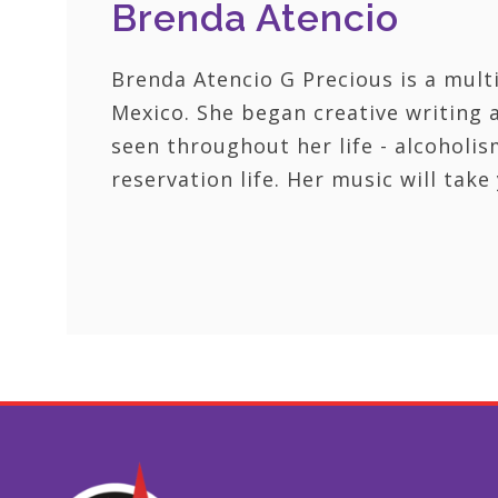
Brenda Atencio
Brenda Atencio G Precious is a mul
Mexico. She began creative writing 
seen throughout her life - alcoholis
reservation life. Her music will tak