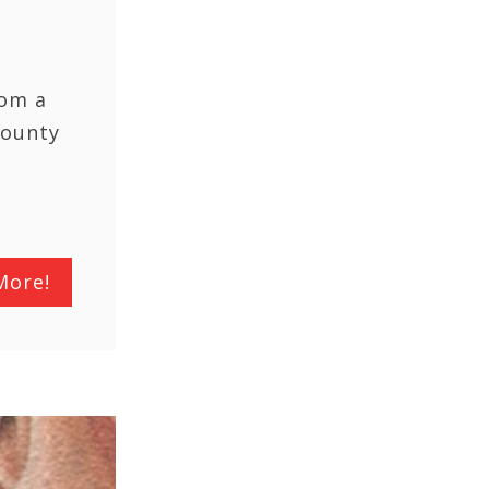
rom a
County
More!