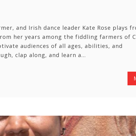
rmer, and Irish dance leader Kate Rose plays f
 from her years among the fiddling farmers of 
ivate audiences of all ages, abilities, and
ugh, clap along, and learn a…