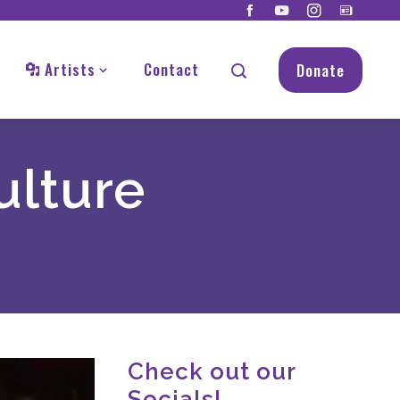
Artists
Contact
Donate
ulture
Check out our
Socials!