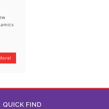
New
namics
More!
QUICK FIND