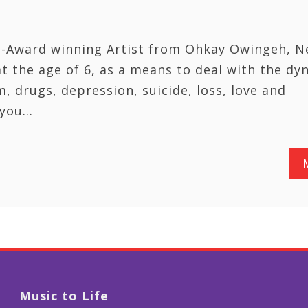
ti-Award winning Artist from Ohkay Owingeh, 
at the age of 6, as a means to deal with the dy
m, drugs, depression, suicide, loss, love and
e you…
Music to Life