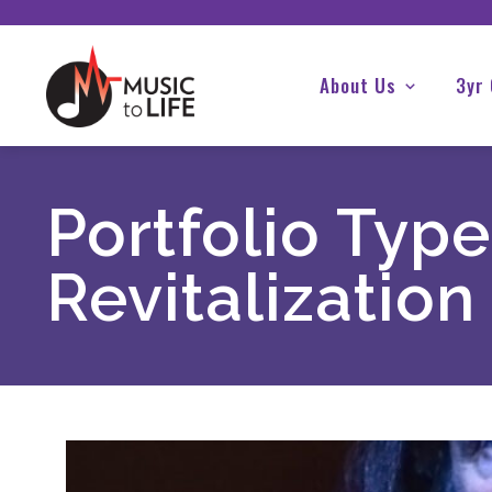
About Us
3yr
Portfolio Type
Revitalization