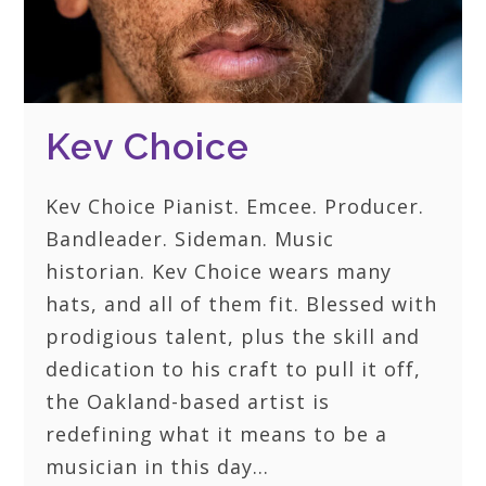
Kev Choice
Kev Choice Pianist. Emcee. Producer.
Bandleader. Sideman. Music
historian. Kev Choice wears many
hats, and all of them fit. Blessed with
prodigious talent, plus the skill and
dedication to his craft to pull it off,
the Oakland-based artist is
redefining what it means to be a
musician in this day…