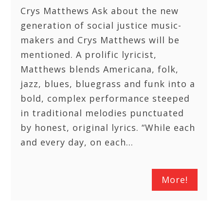
Crys Matthews Ask about the new
generation of social justice music-
makers and Crys Matthews will be
mentioned. A prolific lyricist,
Matthews blends Americana, folk,
jazz, blues, bluegrass and funk into a
bold, complex performance steeped
in traditional melodies punctuated
by honest, original lyrics. “While each
and every day, on each…
More!