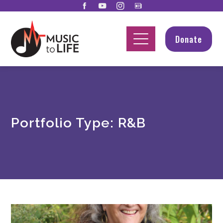
Donate
Portfolio Type:
R&B