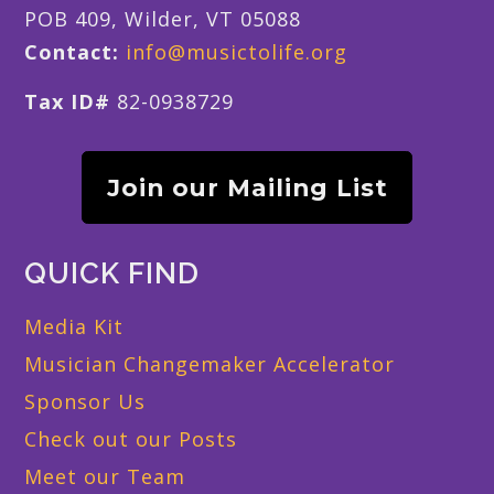
POB 409, Wilder, VT 05088
Contact:
info@musictolife.org
Tax ID#
82-0938729
Join our Mailing List
QUICK FIND
Media Kit
Musician Changemaker Accelerator
Sponsor Us
Check out our Posts
Meet our Team