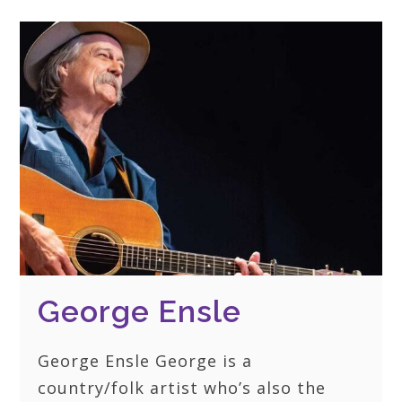
George Ensle
George Ensle George is a
country/folk artist who’s also the