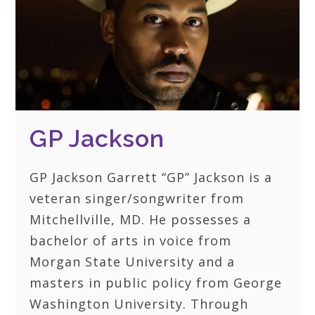
GP Jackson
GP Jackson Garrett “GP” Jackson is a
veteran singer/songwriter from
Mitchellville, MD. He possesses a
bachelor of arts in voice from
Morgan State University and a
masters in public policy from George
Washington University. Through