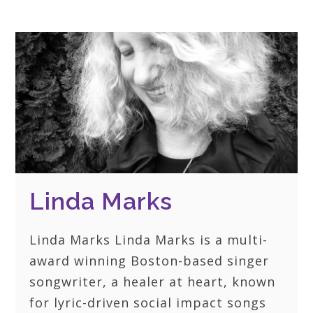
Linda Marks
Linda Marks Linda Marks is a multi-
award winning Boston-based singer
songwriter, a healer at heart, known
for lyric-driven social impact songs