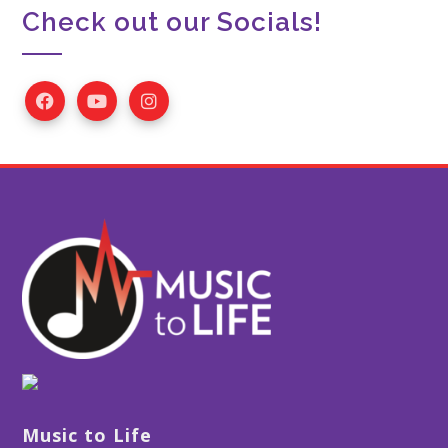
Check out our Socials!
Music to Life