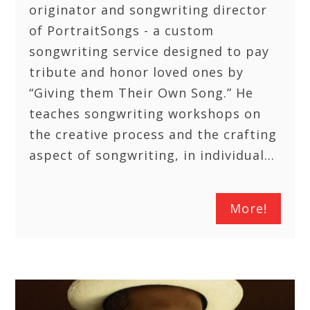
originator and songwriting director
of PortraitSongs - a custom
songwriting service designed to pay
tribute and honor loved ones by
“Giving them Their Own Song.” He
teaches songwriting workshops on
the creative process and the crafting
aspect of songwriting, in individual…
More!