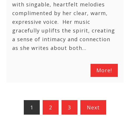
with singable, heartfelt melodies
complimented by her clear, warm,
expressive voice. Her music
gracefully uplifts the spirit, creating
a sense of intimacy and connection
as she writes about both…
More!
Posts
1
2
3
Next
pagination