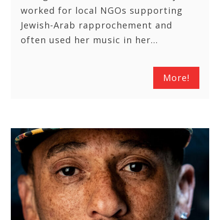
worked for local NGOs supporting
Jewish-Arab rapprochement and
often used her music in her…
More!