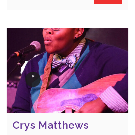
Crys Matthews