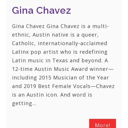
Gina Chavez
Gina Chavez Gina Chavez is a multi-
ethnic, Austin native is a queer,
Catholic, internationally-acclaimed
Latinx pop artist who is redefining
Latin music in Texas and beyond. A
12-time Austin Music Award winner—
including 2015 Musician of the Year
and 2019 Best Female Vocals—Chavez
is an Austin icon. And word is
getting…
More!