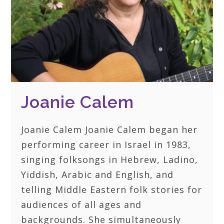
Joanie Calem
Joanie Calem Joanie Calem began her
performing career in Israel in 1983,
singing folksongs in Hebrew, Ladino,
Yiddish, Arabic and English, and
telling Middle Eastern folk stories for
audiences of all ages and
backgrounds. She simultaneously