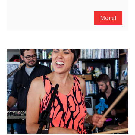
More!