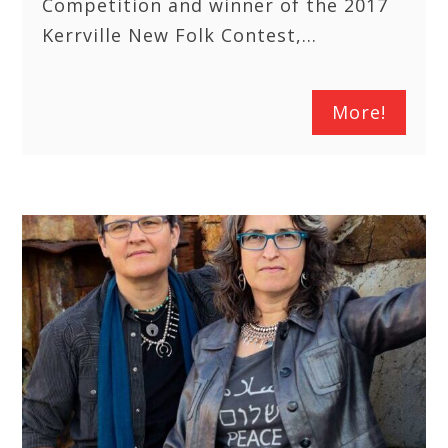
Competition and winner of the 2017
Kerrville New Folk Contest,…
More!