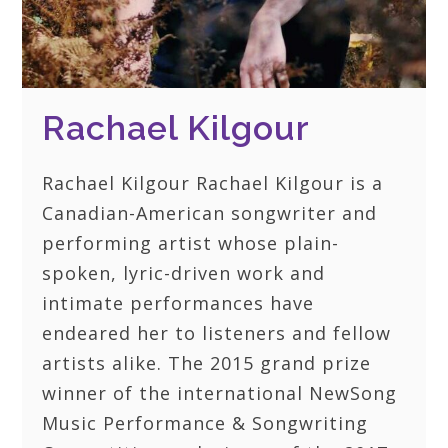
Rachael Kilgour
Rachael Kilgour Rachael Kilgour is a
Canadian-American songwriter and
performing artist whose plain-
spoken, lyric-driven work and
intimate performances have
endeared her to listeners and fellow
artists alike. The 2015 grand prize
winner of the international NewSong
Music Performance & Songwriting