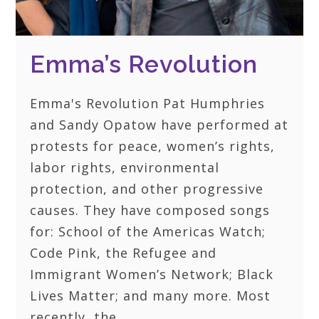
Emma’s Revolution
Emma's Revolution Pat Humphries
and Sandy Opatow have performed at
protests for peace, women’s rights,
labor rights, environmental
protection, and other progressive
causes. They have composed songs
for: School of the Americas Watch;
Code Pink, the Refugee and
Immigrant Women’s Network; Black
Lives Matter; and many more. Most
recently, the…