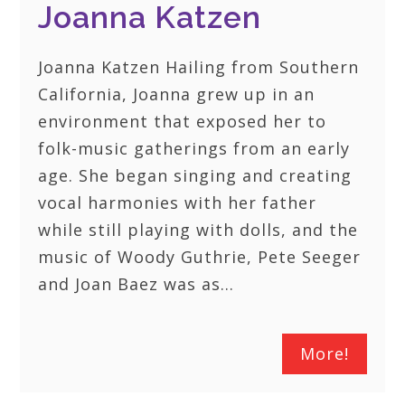
Joanna Katzen
Joanna Katzen Hailing from Southern
California, Joanna grew up in an
environment that exposed her to
folk-music gatherings from an early
age. She began singing and creating
vocal harmonies with her father
while still playing with dolls, and the
music of Woody Guthrie, Pete Seeger
and Joan Baez was as…
More!