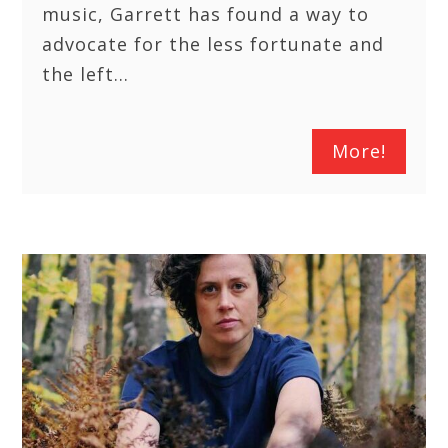
music, Garrett has found a way to
advocate for the less fortunate and
the left…
More!