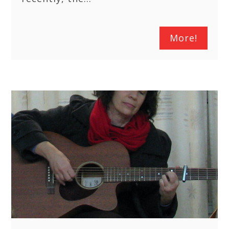
More!