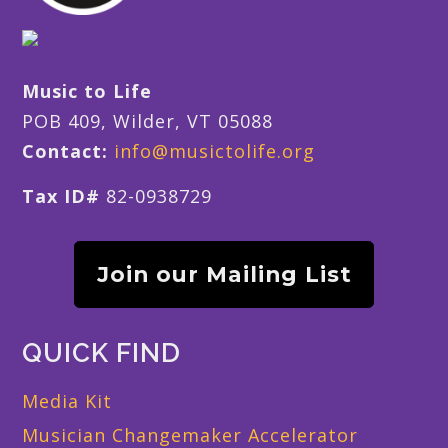
Music to Life
POB 409, Wilder, VT 05088
Contact:
info@musictolife.org
Tax ID#
82-0938729
Join our Mailing List
QUICK FIND
Media Kit
Musician Changemaker Accelerator