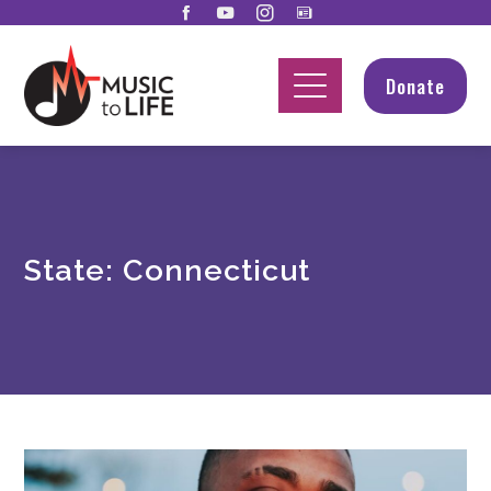
Donate
State:
Connecticut