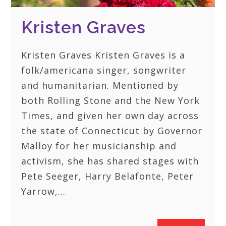
Kristen Graves
Kristen Graves Kristen Graves is a
folk/americana singer, songwriter
and humanitarian. Mentioned by
both Rolling Stone and the New York
Times, and given her own day across
the state of Connecticut by Governor
Malloy for her musicianship and
activism, she has shared stages with
Pete Seeger, Harry Belafonte, Peter
Yarrow,…