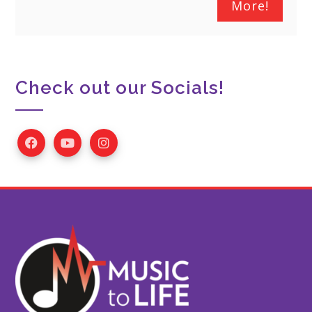
More!
Check out our Socials!