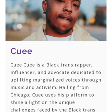
Cuee
Cuee Cuee is a Black trans rapper,
influencer, and advocate dedicated to
uplifting marginalized voices through
music and activism. Hailing from
Chicago, Cuee uses his platform to
shine a light on the unique
challenges faced by the Black trans