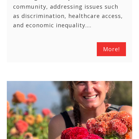
community, addressing issues such
as discrimination, healthcare access,
and economic inequality.…
More!