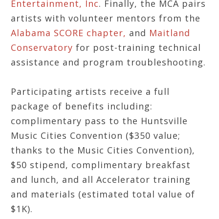
Entertainment, Inc
. Finally, the MCA pairs
artists with volunteer mentors from the
Alabama SCORE chapter,
and
Maitland
Conservatory
for post-training technical
assistance and program troubleshooting.
Participating artists receive a full
package of benefits including:
complimentary pass to the Huntsville
Music Cities Convention ($350 value;
thanks to the Music Cities Convention),
$50 stipend, complimentary breakfast
and lunch, and all Accelerator training
and materials (estimated total value of
$1K).