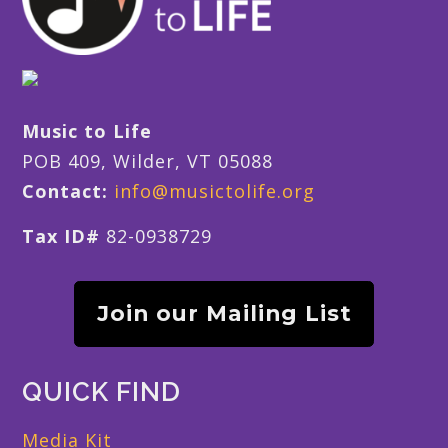
Music to Life
POB 409, Wilder, VT 05088
Contact:
info@musictolife.org
Tax ID#
82-0938729
Join our Mailing List
QUICK FIND
Media Kit