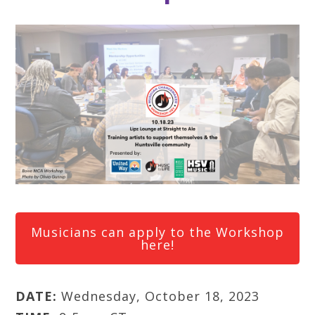
Musicians can apply to the Workshop
here!
DATE:
Wednesday, October 18, 2023