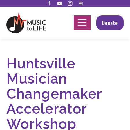
Donate
Huntsville
Musician
Changemaker
Accelerator
Workshop