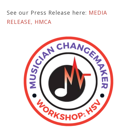
See our Press Release here:
MEDIA
RELEASE, HMCA