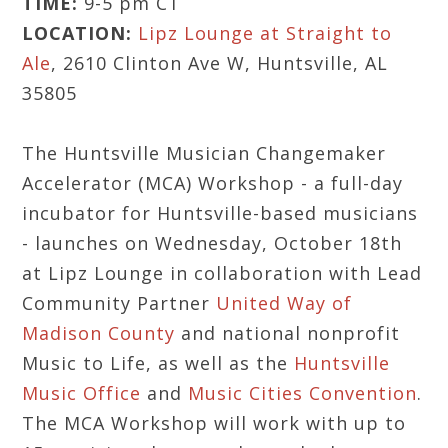
TIME:
9-5 pm CT
LOCATION:
Lipz Lounge at Straight to
Ale
, 2610 Clinton Ave W, Huntsville, AL
35805
The Huntsville Musician Changemaker
Accelerator (MCA) Workshop - a full-day
incubator for Huntsville-based musicians
- launches on Wednesday, October 18th
at Lipz Lounge in collaboration with Lead
Community Partner
United Way of
Madison County
and national nonprofit
Music to Life, as well as the
Huntsville
Music Office
and
Music Cities Convention
.
The MCA Workshop will work with up to