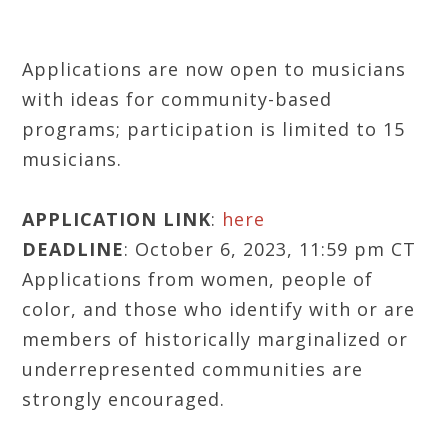
Applications are now open to musicians
with ideas for community-based
programs; participation is limited to 15
musicians.
APPLICATION LINK
:
here
DEADLINE
: October 6, 2023, 11:59 pm CT
Applications from women, people of
color, and those who identify with or are
members of historically marginalized or
underrepresented communities are
strongly encouraged.