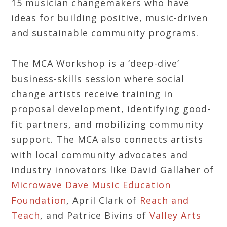
15 musician changemakers who have
ideas for building positive, music-driven
and sustainable community programs.
The MCA Workshop is a ‘deep-dive’
business-skills session where social
change artists receive training in
proposal development, identifying good-
fit partners, and mobilizing community
support. The MCA also connects artists
with local community advocates and
industry innovators like David Gallaher of
Microwave Dave Music Education
Foundation
, April Clark of
Reach and
Teach
, and Patrice Bivins of
Valley Arts