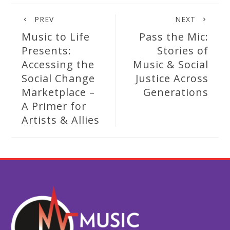
PREV
NEXT
Music to Life
Pass the Mic:
Presents:
Stories of
Accessing the
Music & Social
Social Change
Justice Across
Marketplace –
Generations
A Primer for
Artists & Allies