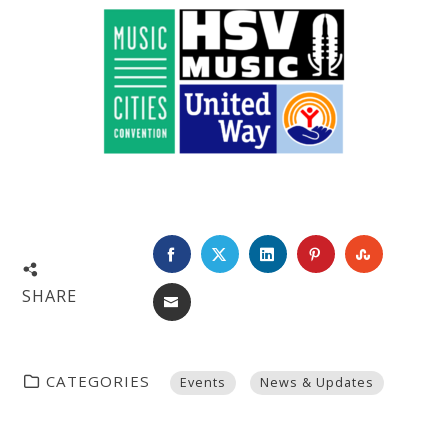
FACEBOOK
TWITTER
LINKEDIN
PINTEREST
STUMBL
SHARE
EMAIL
CATEGORIES
Events
News & Updates