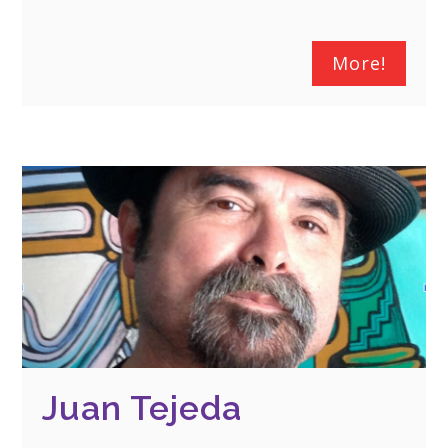
More!
Juan Tejeda