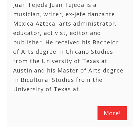
Juan Tejeda Juan Tejeda is a
musician, writer, ex-jefe danzante
Mexica-Azteca, arts administrator,
educator, activist, editor and
publisher. He received his Bachelor
of Arts degree in Chicano Studies
from the University of Texas at
Austin and his Master of Arts degree
in Bicultural Studies from the
University of Texas at…
More!