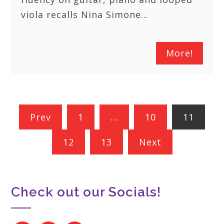
viola recalls Nina Simone…
More!
Posts
Prev
1
…
10
11
pagination
12
13
Next
Check out our Socials!