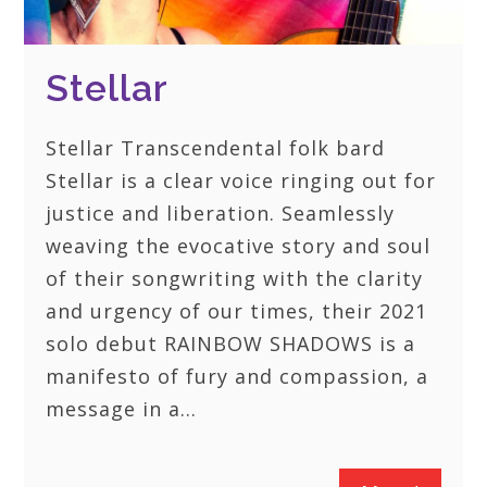
Stellar
Stellar Transcendental folk bard
Stellar is a clear voice ringing out for
justice and liberation. Seamlessly
weaving the evocative story and soul
of their songwriting with the clarity
and urgency of our times, their 2021
solo debut RAINBOW SHADOWS is a
manifesto of fury and compassion, a
message in a…