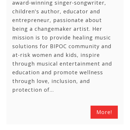
award-winning singer-songwriter,
children's author, educator and
entrepreneur, passionate about
being a changemaker artist. Her
mission is to provide healing music
solutions for BIPOC community and
at-risk women and kids, inspire
through musical entertainment and
education and promote wellness
through love, inclusion, and
protection of…
More!