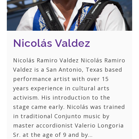
Nicolás Valdez
Nicolás Ramiro Valdez Nicolás Ramiro
Valdez is a San Antonio, Texas based
performance artist with over 15
years experience in cultural arts
activism. His introduction to the
stage came early. Nicolás was trained
in traditional Conjunto music by
master accordionist Valerio Longoria
Sr. at the age of 9 and by…