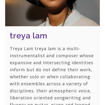
treya lam
Treya Lam treya lam is a multi-
instrumentalist and composer whose
expansive and intersecting identities
inform but do not define their work,
whether solo or when collaborating
with ensembles across a variety of
disciplines. their atmospheric voice,
liberation oriented songwriting and
fluency on guitar, piano and looped