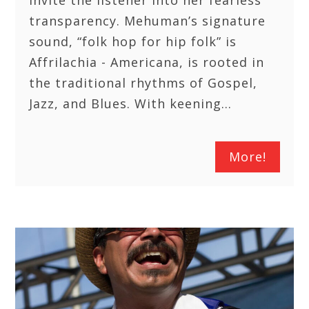
invite the listener into her fearless
transparency. Mehuman’s signature
sound, “folk hop for hip folk” is
Affrilachia - Americana, is rooted in
the traditional rhythms of Gospel,
Jazz, and Blues. With keening…
More!