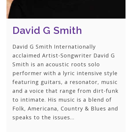
David G Smith
David G Smith Internationally
acclaimed Artist-Songwriter David G
Smith is an acoustic roots solo
performer with a lyric intensive style
featuring guitars, a resonator, music
and a voice that range from dirt-funk
to intimate. His music is a blend of
Folk, Americana, Country & Blues and
speaks to the issues…