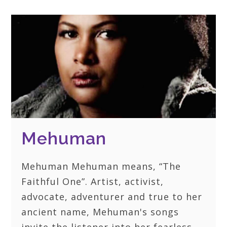
Mehuman
Mehuman Mehuman means, “The
Faithful One”. Artist, activist,
advocate, adventurer and true to her
ancient name, Mehuman's songs