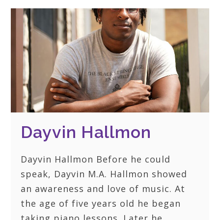
Dayvin Hallmon
Dayvin Hallmon Before he could
speak, Dayvin M.A. Hallmon showed
an awareness and love of music. At
the age of five years old he began
taking piano lessons. Later he