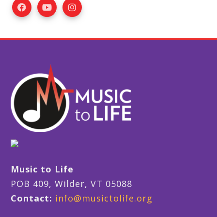
Music to Life
POB 409, Wilder, VT 05088
Contact:
info@musictolife.org