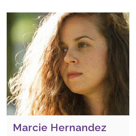
Marcie Hernandez