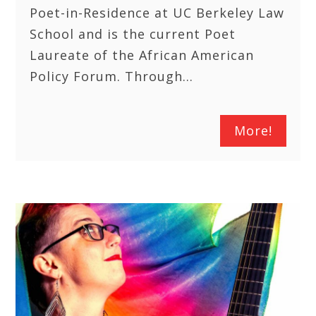
Poet-in-Residence at UC Berkeley Law
School and is the current Poet
Laureate of the African American
Policy Forum. Through…
More!