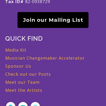
Tax ID#
82-0938729
Join our Mailing List
QUICK FIND
Media Kit
Musician Changemaker Accelerator
Sponsor Us
Check out our Posts
Meet our Team
Meet the Artists