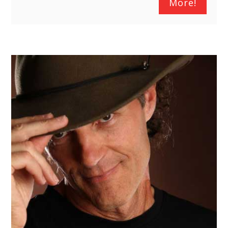
More!