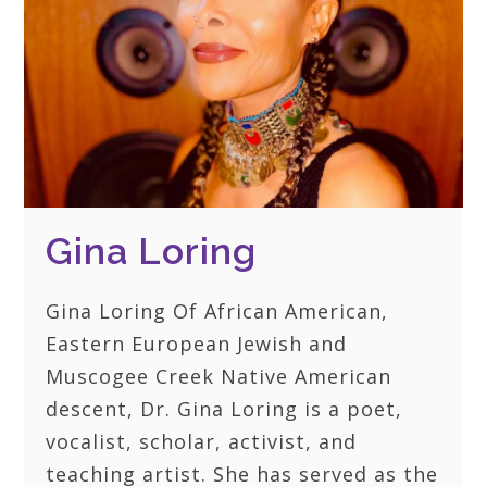
Gina Loring
Gina Loring Of African American,
Eastern European Jewish and
Muscogee Creek Native American
descent, Dr. Gina Loring is a poet,
vocalist, scholar, activist, and
teaching artist. She has served as the