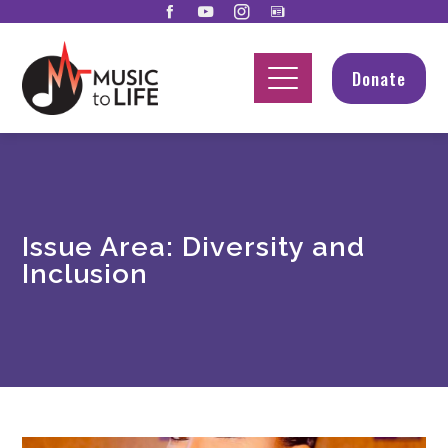
Donate
Issue Area:
Diversity and
Inclusion