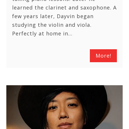
learned the clarinet and saxophone. A
few years later, Dayvin began
studying the violin and viola.
Perfectly at home in…
More!