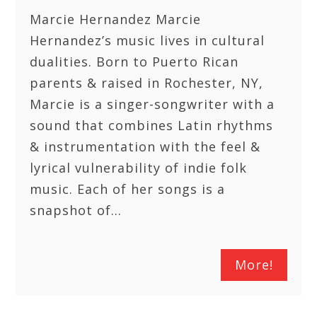
Marcie Hernandez Marcie
Hernandez’s music lives in cultural
dualities. Born to Puerto Rican
parents & raised in Rochester, NY,
Marcie is a singer-songwriter with a
sound that combines Latin rhythms
& instrumentation with the feel &
lyrical vulnerability of indie folk
music. Each of her songs is a
snapshot of…
More!