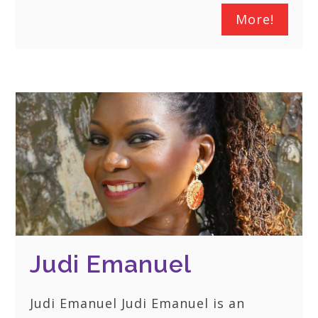
More!
Judi Emanuel
Judi Emanuel Judi Emanuel is an