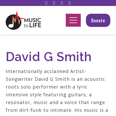
Donate
David G Smith
Internationally acclaimed Artist-
Songwriter David G Smith is an acoustic
roots solo performer with a lyric
intensive style featuring guitars, a
resonator, music and a voice that range
from dirt-funk to intimate. His music is a