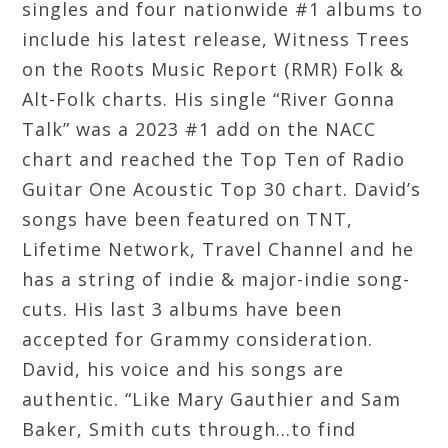
singles and four nationwide #1 albums to
include his latest release, Witness Trees
on the Roots Music Report (RMR) Folk &
Alt-Folk charts. His single “River Gonna
Talk” was a 2023 #1 add on the NACC
chart and reached the Top Ten of Radio
Guitar One Acoustic Top 30 chart. David’s
songs have been featured on TNT,
Lifetime Network, Travel Channel and he
has a string of indie & major-indie song-
cuts. His last 3 albums have been
accepted for Grammy consideration.
David, his voice and his songs are
authentic. “Like Mary Gauthier and Sam
Baker, Smith cuts through...to find