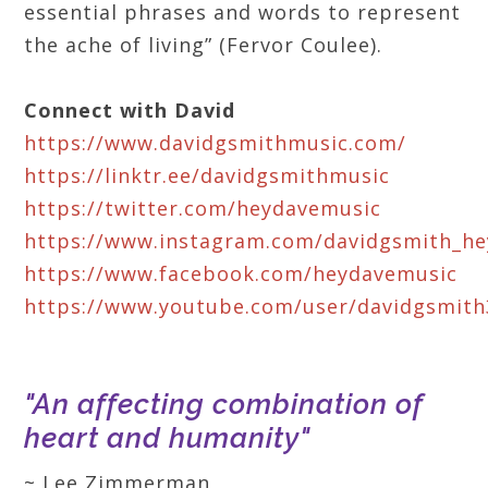
essential phrases and words to represent
the ache of living” (Fervor Coulee).
Connect with David
https://www.davidgsmithmusic.com/
https://linktr.ee/davidgsmithmusic
https://twitter.com/heydavemusic
https://www.instagram.com/davidgsmith_h
https://www.facebook.com/heydavemusic
https://www.youtube.com/user/davidgsmith
"An affecting combination of
heart and humanity"
~ Lee Zimmerman