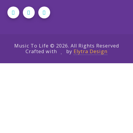
Music To Life © 2026. All Rights Reserved
Crafted with
by
Elytra Design