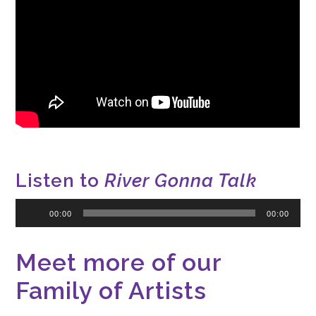
Listen to
River Gonna Talk
Audio
00:00
00:00
Player
Meet more of our
Family of Artists