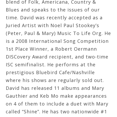
blend of Folk, Americana, Country &
Blues and speaks to the issues of our
time. David was recently accepted as a
Juried Artist with Noel Paul Stookey’s
(Peter, Paul & Mary) Music To Life Org. He
is a 2008 International Song Competition
1st Place Winner, a Robert Oermann
DISCovery Award recipient, and two-time
ISC semifinalist. He performs at the
prestigious Bluebird Cafe/Nashville
where his shows are regularly sold out.
David has released 11 albums and Mary
Gauthier and Keb Mo make appearances
on 4 of them to include a duet with Mary
called “Shine”. He has two nationwide #1