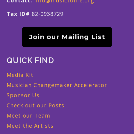
Contact:
info@musictolife.org
Tax ID#
82-0938729
Join our Mailing List
QUICK FIND
Media Kit
Musician Changemaker Accelerator
Sponsor Us
Check out our Posts
Meet our Team
Meet the Artists