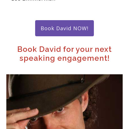
Book David NOW!
Book David for your next
speaking engagement!