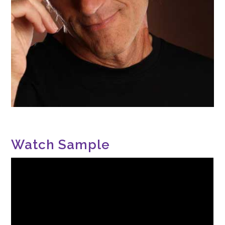
Watch Sample