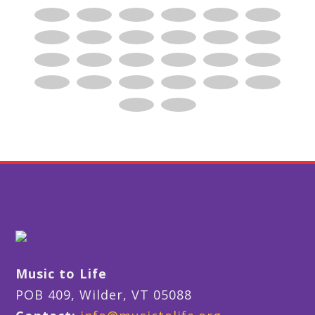
Music to Life
POB 409, Wilder, VT 05088