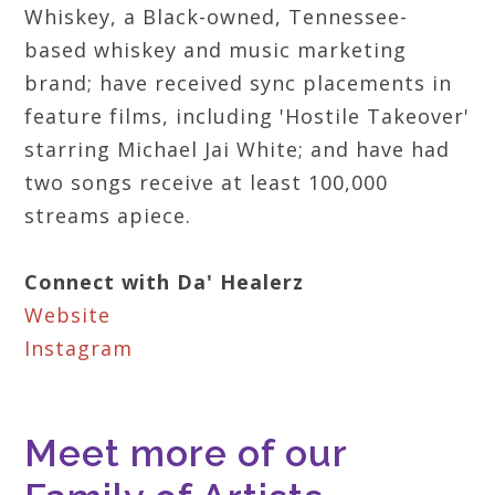
Whiskey, a Black-owned, Tennessee-
based whiskey and music marketing
brand; have received sync placements in
feature films, including 'Hostile Takeover'
starring Michael Jai White; and have had
two songs receive at least 100,000
streams apiece.
Connect with Da' Healerz
Website
Instagram
Meet more of our