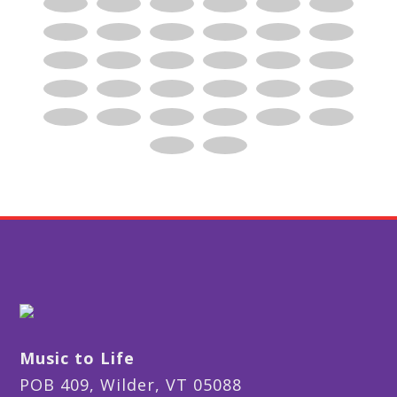
Music to Life
POB 409, Wilder, VT 05088