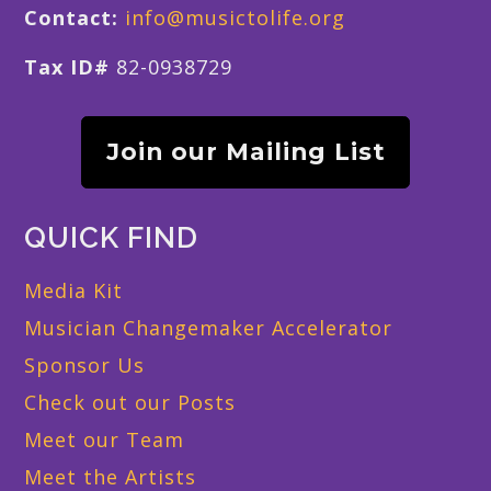
Contact:
info@musictolife.org
Tax ID#
82-0938729
Join our Mailing List
QUICK FIND
Media Kit
Musician Changemaker Accelerator
Sponsor Us
Check out our Posts
Meet our Team
Meet the Artists