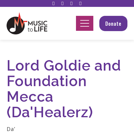
Donate
Lord Goldie and
Foundation
Mecca
(Da'Healerz)
Da’