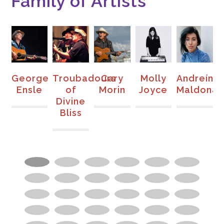
Family of Artists
a
George
Troubadours
Cary
Molly
Andreína
K
y
Ensle
of
Morin
Joyce
Maldona
Divine
Bliss