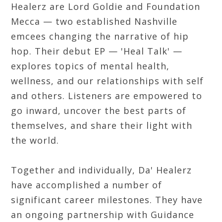
Healerz are Lord Goldie and Foundation
Mecca — two established Nashville
emcees changing the narrative of hip
hop. Their debut EP — 'Heal Talk' —
explores topics of mental health,
wellness, and our relationships with self
and others. Listeners are empowered to
go inward, uncover the best parts of
themselves, and share their light with
the world.
Together and individually, Da' Healerz
have accomplished a number of
significant career milestones. They have
an ongoing partnership with Guidance