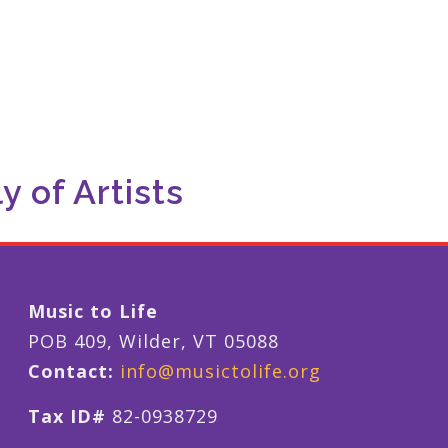
 of Artists
Music to Life
POB 409, Wilder, VT 05088
Contact:
info@musictolife.org
Tax ID#
82-0938729