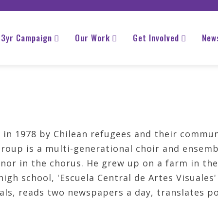
3yr Campaign
Our Work
Get Involved
New
in 1978 by Chilean refugees and their commun
group is a multi-generational choir and ensembl
enor in the chorus. He grew up on a farm in th
igh school, 'Escuela Central de Artes Visuales
als, reads two newspapers a day, translates p