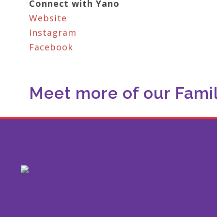
Connect with Yano
Website
Instagram
Facebook
Meet more of our Family