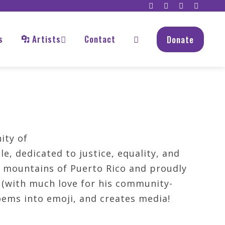
s
Artists
Contact
Donate
ity of
e, dedicated to justice, equality, and
e mountains of Puerto Rico and proudly
' (with much love for his community-
oems into emoji, and creates media!