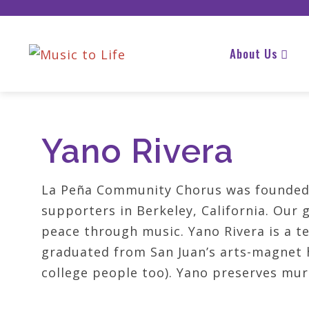
About Us
Yano Rivera
La Peña Community Chorus was founded 
supporters in Berkeley, California. Our 
peace through music. Yano Rivera is a t
graduated from San Juan’s arts-magnet h
college people too). Yano preserves mur