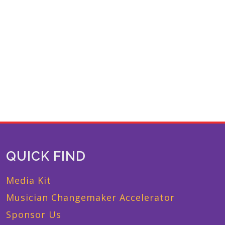
QUICK FIND
Media Kit
Musician Changemaker Accelerator
Sponsor Us