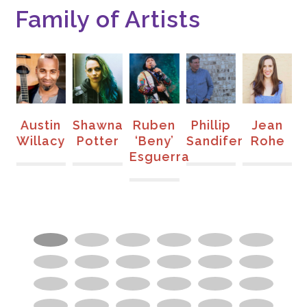
Family of Artists
en
Austin
Shawna
Ruben
Phillip
Jean
s
Willacy
Potter
‘Beny’
Sandifer
Rohe
Esguerra