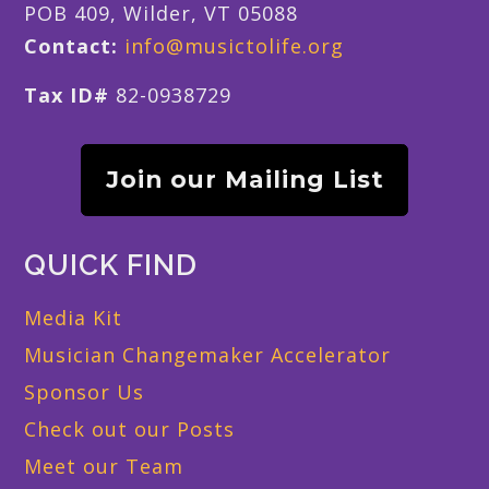
POB 409, Wilder, VT 05088
Contact:
info@musictolife.org
Tax ID#
82-0938729
Join our Mailing List
QUICK FIND
Media Kit
Musician Changemaker Accelerator
Sponsor Us
Check out our Posts
Meet our Team