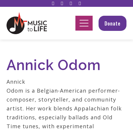
Donate
Annick Odom
Annick
Odom is a Belgian-American performer-
composer, storyteller, and community
artist. Her work blends Appalachian folk
traditions, especially ballads and Old
Time tunes, with experimental