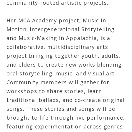
community-rooted artistic projects.
Her MCA Academy project, Music In
Motion: Intergenerational Storytelling
and Music-Making in Appalachia, is a
collaborative, multidisciplinary arts
project bringing together youth, adults,
and elders to create new works blending
oral storytelling, music, and visual art.
Community members will gather for
workshops to share stories, learn
traditional ballads, and co-create original
songs. These stories and songs will be
brought to life through live performance,
featuring experimentation across genres