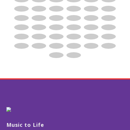
Music to Life