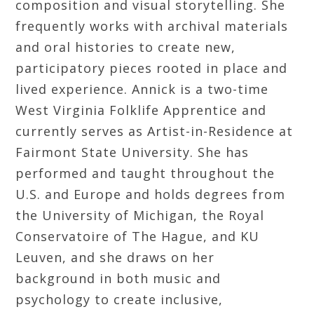
composition and visual storytelling. She
frequently works with archival materials
and oral histories to create new,
participatory pieces rooted in place and
lived experience. Annick is a two-time
West Virginia Folklife Apprentice and
currently serves as Artist-in-Residence at
Fairmont State University. She has
performed and taught throughout the
U.S. and Europe and holds degrees from
the University of Michigan, the Royal
Conservatoire of The Hague, and KU
Leuven, and she draws on her
background in both music and
psychology to create inclusive,