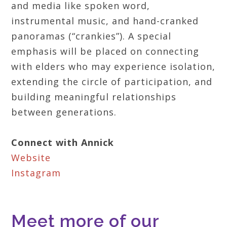
and media like spoken word,
instrumental music, and hand-cranked
panoramas (“crankies”). A special
emphasis will be placed on connecting
with elders who may experience isolation,
extending the circle of participation, and
building meaningful relationships
between generations.
Connect with Annick
Website
Instagram
Meet more of our