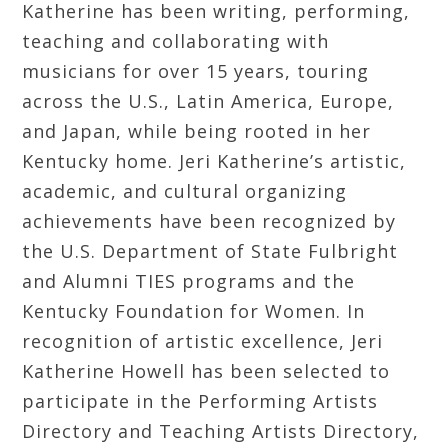
Katherine has been writing, performing,
teaching and collaborating with
musicians for over 15 years, touring
across the U.S., Latin America, Europe,
and Japan, while being rooted in her
Kentucky home. Jeri Katherine’s artistic,
academic, and cultural organizing
achievements have been recognized by
the U.S. Department of State Fulbright
and Alumni TIES programs and the
Kentucky Foundation for Women. In
recognition of artistic excellence, Jeri
Katherine Howell has been selected to
participate in the Performing Artists
Directory and Teaching Artists Directory,