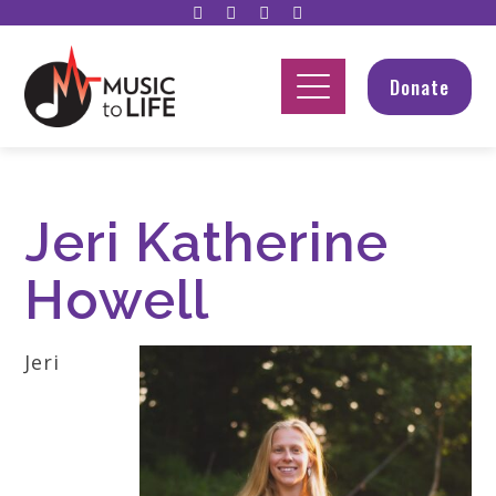
Donate
Jeri Katherine
Howell
Jeri