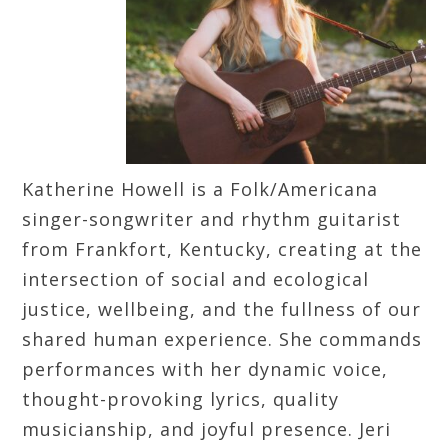
Katherine Howell is a Folk/Americana
singer-songwriter and rhythm guitarist
from Frankfort, Kentucky, creating at the
intersection of social and ecological
justice, wellbeing, and the fullness of our
shared human experience. She commands
performances with her dynamic voice,
thought-provoking lyrics, quality
musicianship, and joyful presence. Jeri