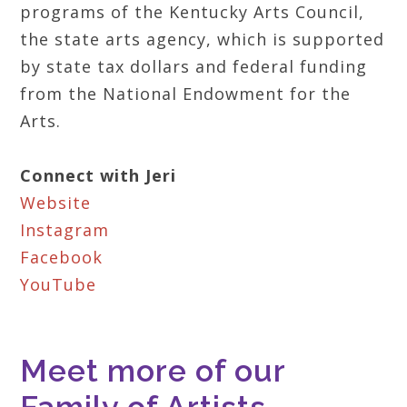
programs of the Kentucky Arts Council,
the state arts agency, which is supported
by state tax dollars and federal funding
from the National Endowment for the
Arts.
Connect with Jeri
Website
Instagram
Facebook
YouTube
Meet more of our