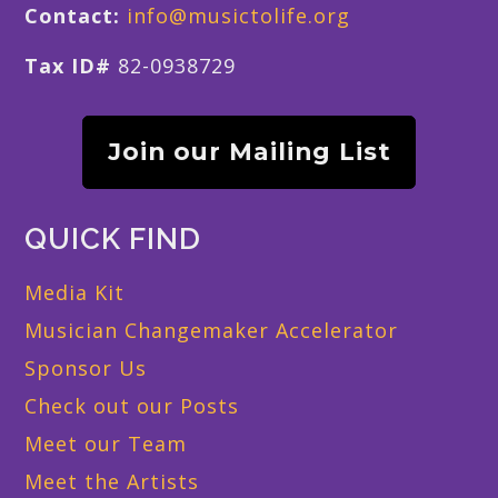
Contact:
info@musictolife.org
Tax ID#
82-0938729
Join our Mailing List
QUICK FIND
Media Kit
Musician Changemaker Accelerator
Sponsor Us
Check out our Posts
Meet our Team
Meet the Artists