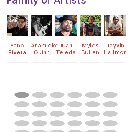
Family of Artists
e
Yano
Anamieke
Juan
Myles
Dayvin
n-
Rivera
Quinn
Tejeda
Bullen
Hallmon
S
to