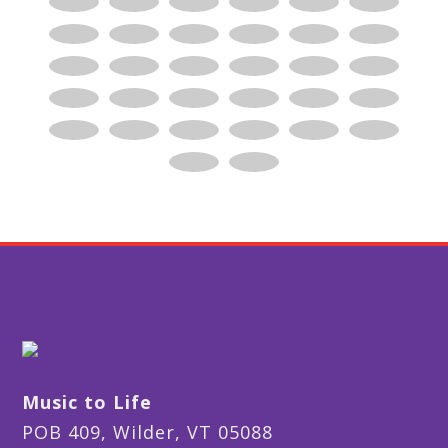
Music to Life
POB 409, Wilder, VT 05088