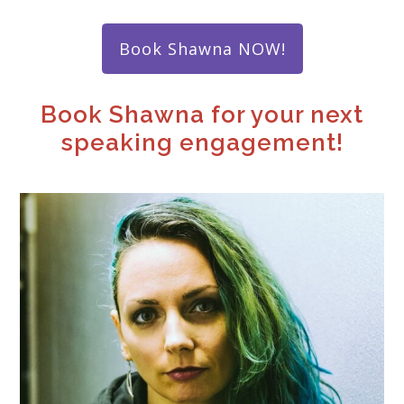
Book ​​Shawna NOW!
Book Shawna for your next
speaking engagement!