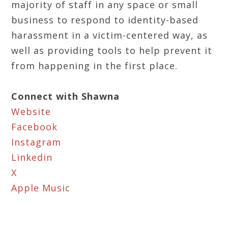
majority of staff in any space or small
business to respond to identity-based
harassment in a victim-centered way, as
well as providing tools to help prevent it
from happening in the first place.
Connect with Shawna
Website
Facebook
Instagram
Linkedin
X
Apple Music