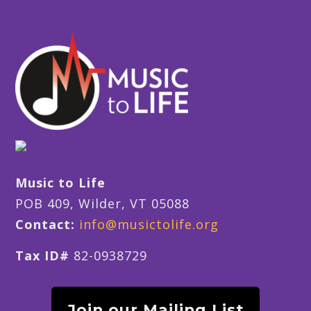
Music to Life
POB 409, Wilder, VT 05088
Contact:
info@musictolife.org
Tax ID#
82-0938729
Join our Mailing List