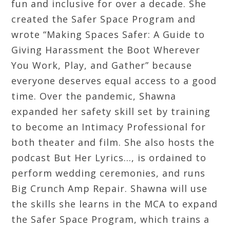
fun and inclusive for over a decade. She
created the Safer Space Program and
wrote “Making Spaces Safer: A Guide to
Giving Harassment the Boot Wherever
You Work, Play, and Gather” because
everyone deserves equal access to a good
time. Over the pandemic, Shawna
expanded her safety skill set by training
to become an Intimacy Professional for
both theater and film. She also hosts the
podcast But Her Lyrics…, is ordained to
perform wedding ceremonies, and runs
Big Crunch Amp Repair. Shawna will use
the skills she learns in the MCA to expand
the Safer Space Program, which trains a