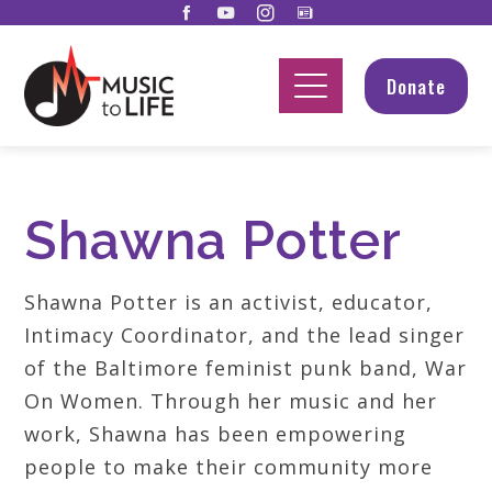
Donate
Shawna Potter
Shawna Potter is an activist, educator,
Intimacy Coordinator, and the lead singer
of the Baltimore feminist punk band, War
On Women. Through her music and her
work, Shawna has been empowering
people to make their community more