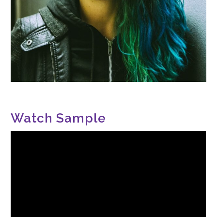
Watch Sample