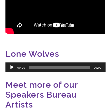
Lone Wolves
Audio
00:00
00:00
Player
Meet more of our
Speakers Bureau
Artists