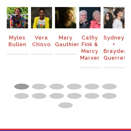
s
Vera
Mary
Cathy
Sydney
Brenda
n
Chisvo
Gauthier
Fink &
+
Atencio
Marcy
Brayden
Marxer
Guerrette