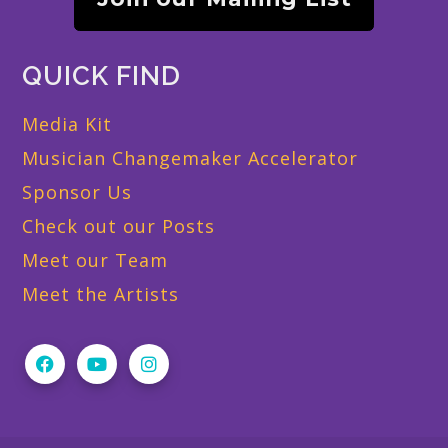
QUICK FIND
Media Kit
Musician Changemaker Accelerator
Sponsor Us
Check out our Posts
Meet our Team
Meet the Artists