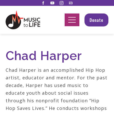
Donate
Chad Harper
Chad Harper is an accomplished Hip Hop
artist, educator and mentor. For the past
decade, Harper has used music to
educate youth about social issues
through his nonprofit foundation “Hip
Hop Saves Lives.” He conducts workshops