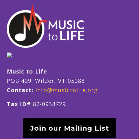
Music to Life
POB 409, Wilder, VT 05088
Contact:
info@musictolife.org
Tax ID#
82-0938729
Join our Mailing List