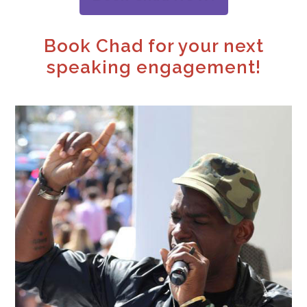
Book Chad for your next
speaking engagement!