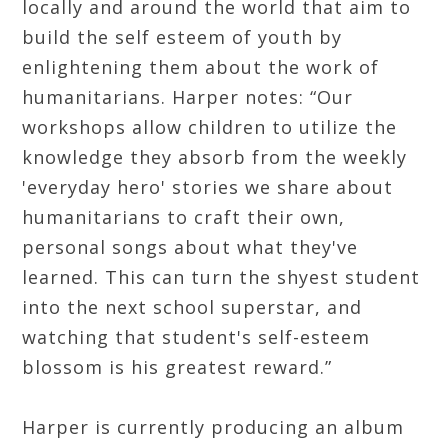
locally and around the world that aim to
build the self esteem of youth by
enlightening them about the work of
humanitarians. Harper notes: “Our
workshops allow children to utilize the
knowledge they absorb from the weekly
'everyday hero' stories we share about
humanitarians to craft their own,
personal songs about what they've
learned. This can turn the shyest student
into the next school superstar, and
watching that student's self-esteem
blossom is his greatest reward.”
Harper is currently producing an album