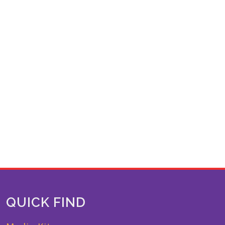
QUICK FIND