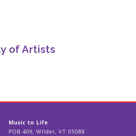
 of Artists
Music to Life
POB 409, Wilder, VT 05088