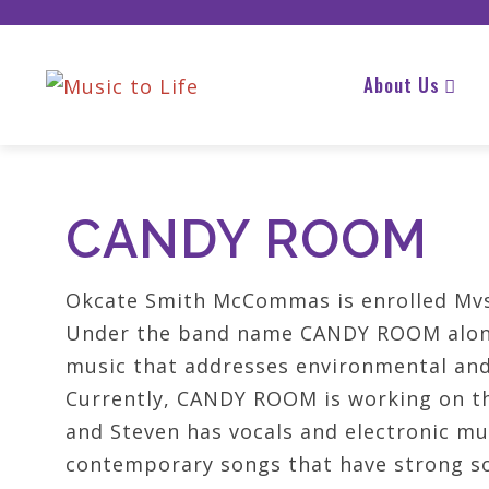
About Us
CANDY ROOM
Okcate Smith McCommas is enrolled Mvsk
Under the band name CANDY ROOM along
music that addresses environmental and 
Currently, CANDY ROOM is working on th
and Steven has vocals and electronic mu
contemporary songs that have strong s