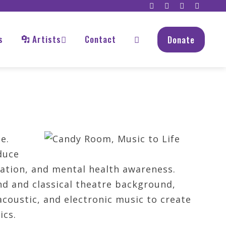
s
Artists
Contact
Donate
e.
duce
tation, and mental health awareness.
d and classical theatre background,
coustic, and electronic music to create
ics.