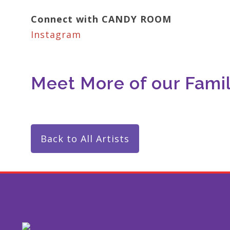
Connect with CANDY ROOM
Instagram
Meet More of our Family
Back to All Artists