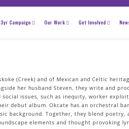
3yr Campaign
Our Work
Get Involved
New
oke (Creek) and of Mexican and Celtic heritag
side her husband Steven, they write and pro
social issues, such as inequity, worker exploi
eir debut album. Okcate has an orchestral ban
sic background. Together, they blend poetry, a
oundscape elements and thought provoking lyr