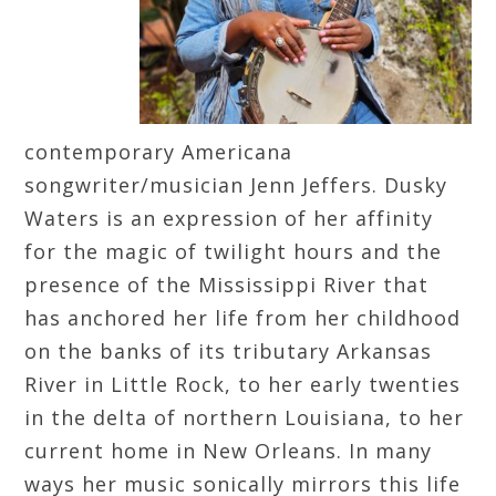
contemporary Americana
songwriter/musician Jenn Jeffers. Dusky
Waters is an expression of her affinity
for the magic of twilight hours and the
presence of the Mississippi River that
has anchored her life from her childhood
on the banks of its tributary Arkansas
River in Little Rock, to her early twenties
in the delta of northern Louisiana, to her
current home in New Orleans. In many
ways her music sonically mirrors this life