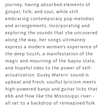
journey; having absorbed elements of
gospel, folk, and soul, while still
embracing contemporary pop melodies
and arrangements. Incorporating and
exploring the sounds that she uncovered
along the way, her songs ultimately
express a modern woman’s experience of
the deep South, a manifestation of the
magic and mourning of the bayou state,
and hopeful odes to the power of self-
actualization. Dusky Waters' sound is
upbeat and fresh; soulful lyricism meets
high-powered banjo and guitar licks that
ebb and flow like the Mississippi river--
all set to a backdrop of reimagined folk