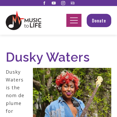
Donate
Dusky Waters
Dusky
Waters
is the
nom de
plume
for