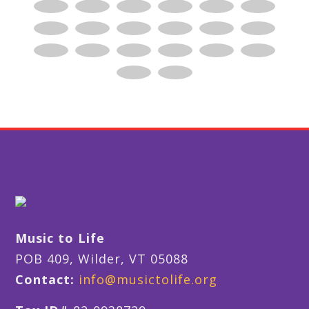
Music to Life
POB 409, Wilder, VT 05088
Contact:
info@musictolife.org