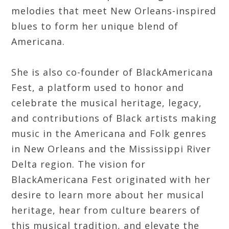
melodies that meet New Orleans-inspired
blues to form her unique blend of
Americana.
She is also co-founder of BlackAmericana
Fest, a platform used to honor and
celebrate the musical heritage, legacy,
and contributions of Black artists making
music in the Americana and Folk genres
in New Orleans and the Mississippi River
Delta region. The vision for
BlackAmericana Fest originated with her
desire to learn more about her musical
heritage, hear from culture bearers of
this musical tradition, and elevate the