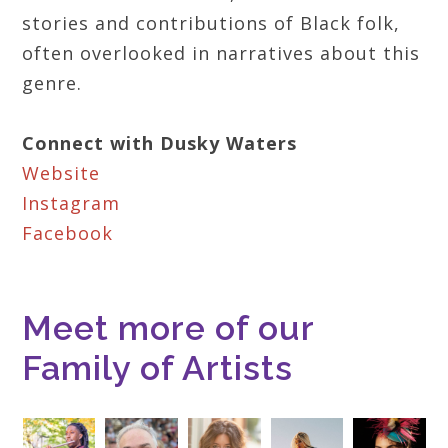
stories and contributions of Black folk,
often overlooked in narratives about this
genre.
Connect with Dusky Waters
Website
Instagram
Facebook
Meet more of our
Family of Artists