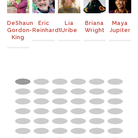
DeShaun
Eric
Lia
Briana
Maya
e
Gordon-
Reinhardt
Uribe
Wright
Jupiter
King
E