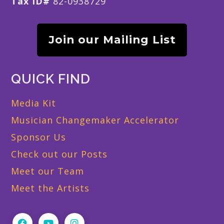
Tax ID#
82-0938729
Join our Mailing List
QUICK FIND
Media Kit
Musician Changemaker Accelerator
Sponsor Us
Check out our Posts
Meet our Team
Meet the Artists