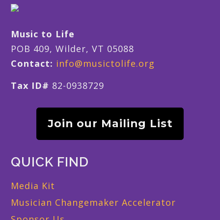
Music to Life
POB 409, Wilder, VT 05088
Contact:
info@musictolife.org
Tax ID#
82-0938729
Join our Mailing List
QUICK FIND
Media Kit
Musician Changemaker Accelerator
Sponsor Us