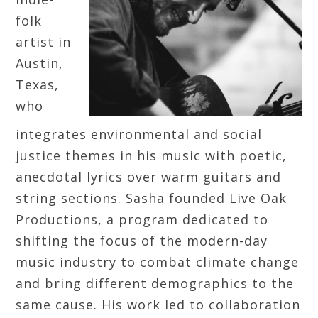
folk
artist in
Austin,
Texas,
who
integrates environmental and social
justice themes in his music with poetic,
anecdotal lyrics over warm guitars and
string sections. Sasha founded Live Oak
Productions, a program dedicated to
shifting the focus of the modern-day
music industry to combat climate change
and bring different demographics to the
same cause. His work led to collaboration