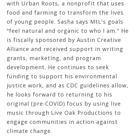
with Urban Roots, a nonprofit that uses
food and farming to transform the lives
of young people. Sasha says MtL's goals
"feel natural and organic to who I am." He
is fiscally sponsored by Austin Creative
Alliance and received support in writing
grants, marketing, and program
development. He continues to seek
funding to support his environmental
justice work, and as CDC guidelines allow,
he looks forward to returning to his
original (pre-COVID) focus by using live
music through Live Oak Productions to
engage communities in action against
climate change.