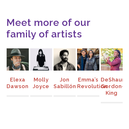
Meet more of our
family of artists
s
Elexa
Molly
Jon
Emma’s
DeShaun
d
Dawson
Joyce
Sabillón
Revolution
Gordon-
G
King
F