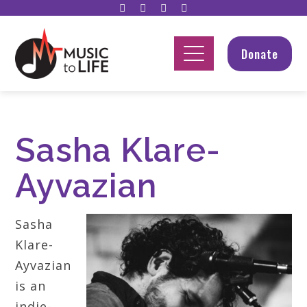
Donate
Sasha Klare-
Ayvazian
Sasha
Klare-
Ayvazian
is an
indie-