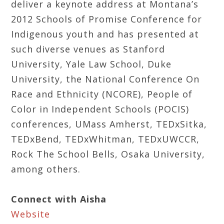
deliver a keynote address at Montana’s
2012 Schools of Promise Conference for
Indigenous youth and has presented at
such diverse venues as Stanford
University, Yale Law School, Duke
University, the National Conference On
Race and Ethnicity (NCORE), People of
Color in Independent Schools (POCIS)
conferences, UMass Amherst, TEDxSitka,
TEDxBend, TEDxWhitman, TEDxUWCCR,
Rock The School Bells, Osaka University,
among others.
Connect with Aisha
Website