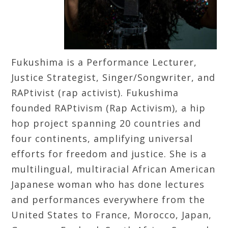
Fukushima is a Performance Lecturer,
Justice Strategist, Singer/Songwriter, and
RAPtivist (rap activist). Fukushima
founded RAPtivism (Rap Activism), a hip
hop project spanning 20 countries and
four continents, amplifying universal
efforts for freedom and justice. She is a
multilingual, multiracial African American
Japanese woman who has done lectures
and performances everywhere from the
United States to France, Morocco, Japan,