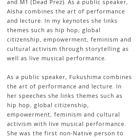
and M1 (Dead Prez). As a public speaker,
Aisha combines the art of performance
and lecture. In my keynotes she links
themes such as hip hop, global
citizenship, empowerment, feminism and
cultural activism through storytelling as
well as live musical performance.
As a public speaker, Fukushima combines
the art of performance and lecture. In
her speeches she links themes such as
hip hop, global citizenship,
empowerment, feminism and cultural
activism with live musical performance.
She was the first non-Native person to