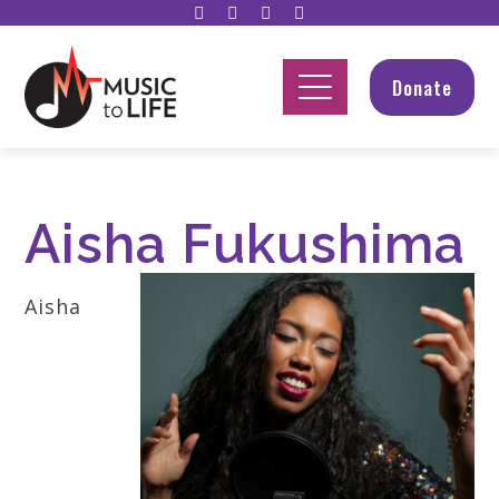
Donate
Aisha Fukushima
Aisha