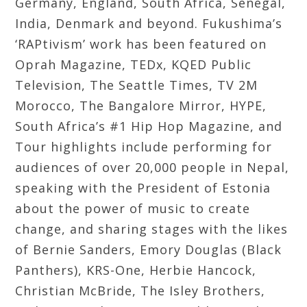
Germany, England, South Africa, Senegal,
India, Denmark and beyond. Fukushima’s
‘RAPtivism’ work has been featured on
Oprah Magazine, TEDx, KQED Public
Television, The Seattle Times, TV 2M
Morocco, The Bangalore Mirror, HYPE,
South Africa’s #1 Hip Hop Magazine, and
Tour highlights include performing for
audiences of over 20,000 people in Nepal,
speaking with the President of Estonia
about the power of music to create
change, and sharing stages with the likes
of Bernie Sanders, Emory Douglas (Black
Panthers), KRS-One, Herbie Hancock,
Christian McBride, The Isley Brothers,