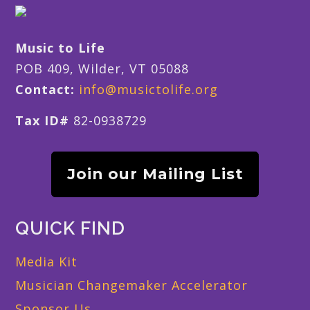
Music to Life
POB 409, Wilder, VT 05088
Contact:
info@musictolife.org
Tax ID#
82-0938729
Join our Mailing List
QUICK FIND
Media Kit
Musician Changemaker Accelerator
Sponsor Us