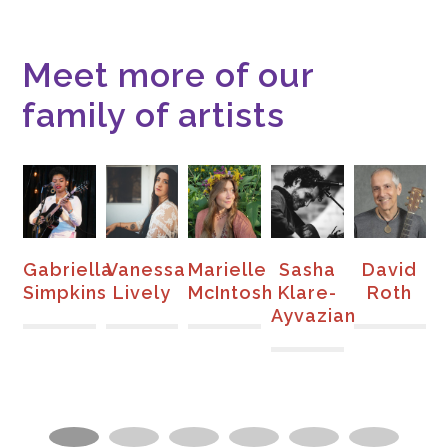
Meet more of our
family of artists
e
Gabriella
Vanessa
Marielle
Sasha
David
S
Simpkins
Lively
McIntosh
Klare-
Roth
Ayvazian