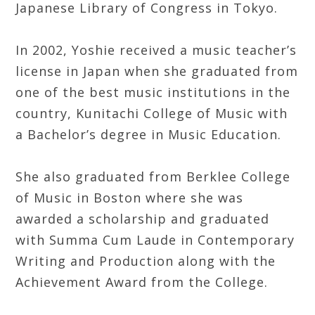
Japanese Library of Congress in Tokyo.
In 2002, Yoshie received a music teacher’s
license in Japan when she graduated from
one of the best music institutions in the
country, Kunitachi College of Music with
a Bachelor’s degree in Music Education.
She also graduated from Berklee College
of Music in Boston where she was
awarded a scholarship and graduated
with Summa Cum Laude in Contemporary
Writing and Production along with the
Achievement Award from the College.