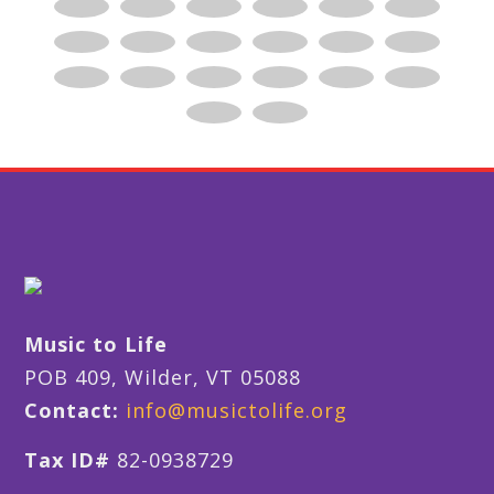
Music to Life
POB 409, Wilder, VT 05088
Contact:
info@musictolife.org
Tax ID#
82-0938729