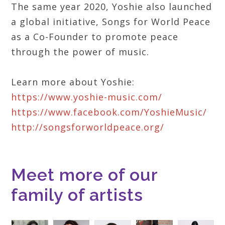
The same year 2020, Yoshie also launched
a global initiative, Songs for World Peace
as a Co-Founder to promote peace
through the power of music.
Learn more about Yoshie:
https://www.yoshie-music.com/
https://www.facebook.com/YoshieMusic/
http://songsforworldpeace.org/
Meet more of our
family of artists