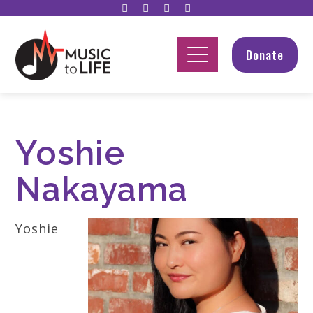
Donate
Yoshie
Nakayama
Yoshie