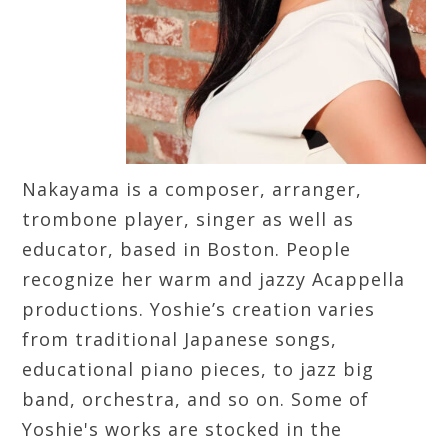
Nakayama is a composer, arranger,
trombone player, singer as well as
educator, based in Boston. People
recognize her warm and jazzy Acappella
productions. Yoshie’s creation varies
from traditional Japanese songs,
educational piano pieces, to jazz big
band, orchestra, and so on. Some of
Yoshie's works are stocked in the