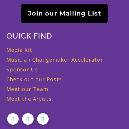
Join our Mailing List
QUICK FIND
Media Kit
Musician Changemaker Accelerator
Sponsor Us
Check out our Posts
Meet our Team
Meet the Artists