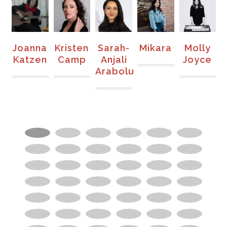
nna
Kristen
Sarah-
Mikara
Molly
Vera
zen
Camp
Anjali
Joyce
Chisvo
Arabolu