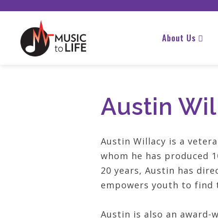
About Us
Austin Wil
Austin Willacy is a vete
whom he has produced 10
20 years, Austin has dire
empowers youth to find t
Austin is also an award-w