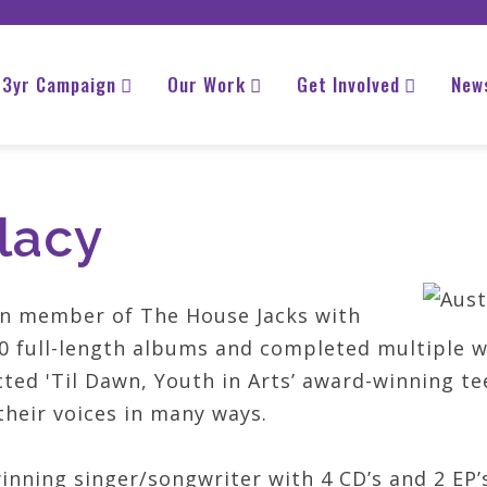
3yr Campaign
Our Work
Get Involved
New
lacy
ran member of The House Jacks with
 full-length albums and completed multiple wo
cted 'Til Dawn, Youth in Arts’ award-winning t
heir voices in many ways.
inning singer/­songwriter with 4 CD’s and 2 EP’