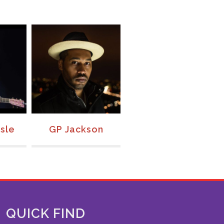
sle
GP Jackson
Rachael Kilgour
QUICK FIND