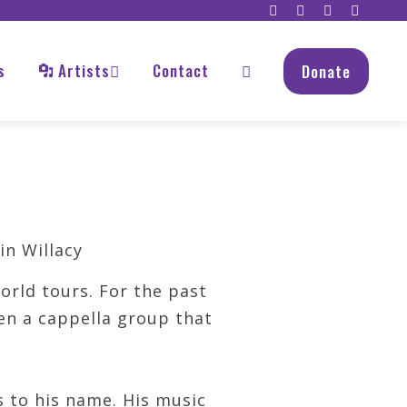
s
Artists
Contact
Donate
rld tours. For the past
een a cappella group that
s to his name. His music