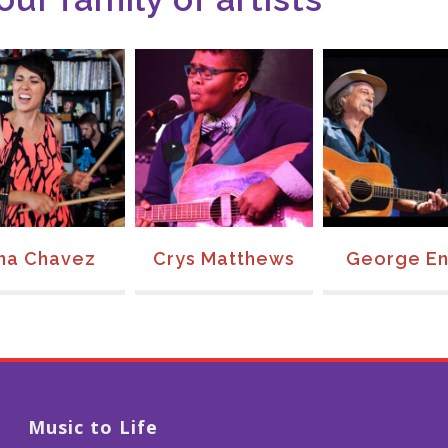
na Chavez
Crys Matthews
George En
Music to Life