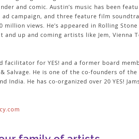
tender and comic. Austin’s music has been featu
n ad campaign, and three feature film soundtrac
 million views. He’s appeared in Rolling Ston
tt and up and coming artists like Jem, Vienna
nd facilitator for YES! and a former board memb
& Salvage. He is one of the co-founders of the 
nd India. He has co-organized over 20 YES! Jam
acy.com
ur family of artists