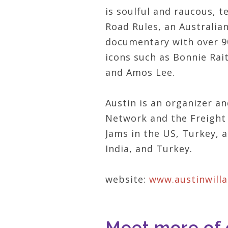
is soulful and raucous, 
Road Rules, an Australia
documentary with over 90
icons such as Bonnie Rai
and Amos Lee.
Austin is an organizer a
Network and the Freight 
Jams in the US, Turkey, a
India, and Turkey.
website:
www.austinwill
Meet more of o