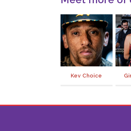
Joanie Calem
Kev Choice
Gi