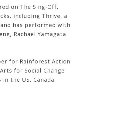
red on The Sing-Off,
ks, including Thrive, a
e and has performed with
 Teng, Rachael Yamagata
er for Rainforest Action
Arts for Social Change
s in the US, Canada,