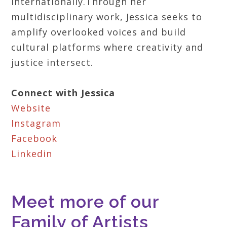
internationally.Through her
multidisciplinary work, Jessica seeks to
amplify overlooked voices and build
cultural platforms where creativity and
justice intersect.
Connect with Jessica
Website
Instagram
Facebook
Linkedin
Meet more of our
Family of Artists