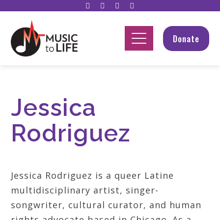
Donate
Jessica
Rodriguez
Jessica Rodriguez is a queer Latine
multidisciplinary artist, singer-
songwriter, cultural curator, and human
rights advocate based in Chicago. As a