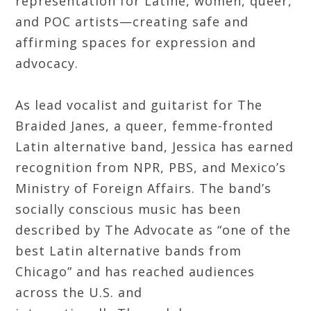
representation for Latine, women, queer,
and POC artists—creating safe and
affirming spaces for expression and
advocacy.
As lead vocalist and guitarist for The
Braided Janes, a queer, femme-fronted
Latin alternative band, Jessica has earned
recognition from NPR, PBS, and Mexico’s
Ministry of Foreign Affairs. The band’s
socially conscious music has been
described by The Advocate as “one of the
best Latin alternative bands from
Chicago” and has reached audiences
across the U.S. and