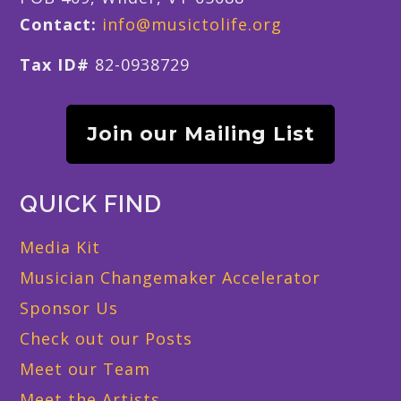
Contact:
info@musictolife.org
Tax ID#
82-0938729
Join our Mailing List
QUICK FIND
Media Kit
Musician Changemaker Accelerator
Sponsor Us
Check out our Posts
Meet our Team
Meet the Artists