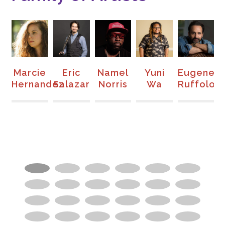
ll
Marcie
Eric
Namel
Yuni
Eugene
on
Hernandez
Salazar
Norris
Wa
Ruffolo
S