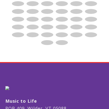
Music to Life
POB 409, Wilder, VT 05088