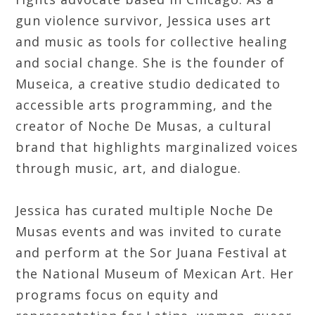
gun violence survivor, Jessica uses art
and music as tools for collective healing
and social change. She is the founder of
Museica, a creative studio dedicated to
accessible arts programming, and the
creator of Noche De Musas, a cultural
brand that highlights marginalized voices
through music, art, and dialogue.
Jessica has curated multiple Noche De
Musas events and was invited to curate
and perform at the Sor Juana Festival at
the National Museum of Mexican Art. Her
programs focus on equity and