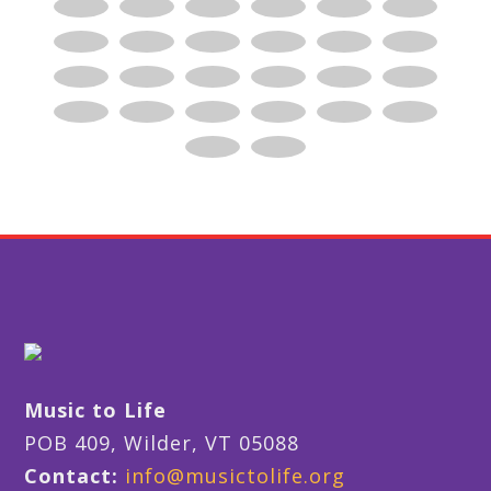
Music to Life
POB 409, Wilder, VT 05088
Contact:
info@musictolife.org