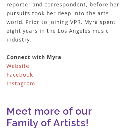
reporter and correspondent, before her
pursuits took her deep into the arts
world. Prior to joining VPR, Myra spent
eight years in the Los Angeles music
industry.
Connect with Myra
Website
Facebook
Instagram
Meet more of our
Family of Artists!