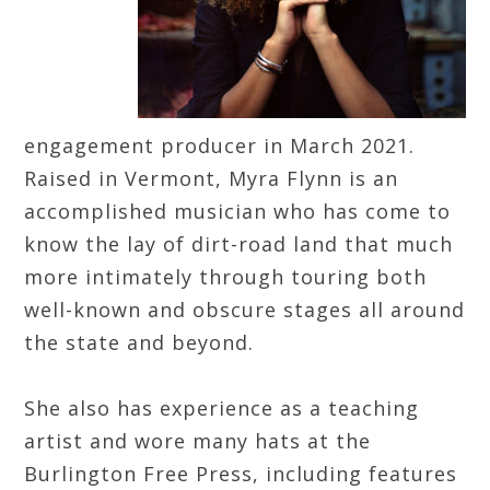
engagement producer in March 2021.
Raised in Vermont, Myra Flynn is an
accomplished musician who has come to
know the lay of dirt-road land that much
more intimately through touring both
well-known and obscure stages all around
the state and beyond.
She also has experience as a teaching
artist and wore many hats at the
Burlington Free Press, including features