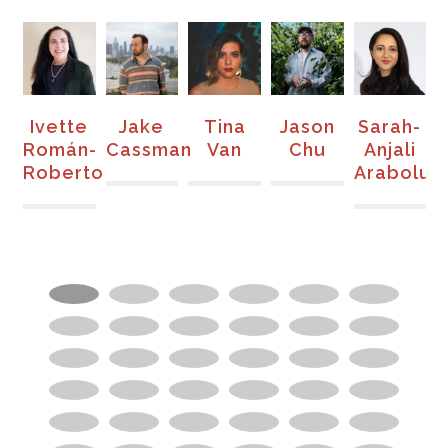
te
Jake
Tina
Jason
Sarah-
SaulPau
án-
Cassman
Van
Chu
Anjali
erto
Arabolu