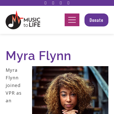
Donate
Myra Flynn
Myra
Flynn
joined
VPR as
an