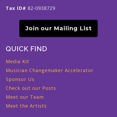
Tax ID#
82-0938729
Join our Mailing List
QUICK FIND
Media Kit
Musician Changemaker Accelerator
Sponsor Us
Check out our Posts
Meet our Team
Meet the Artists