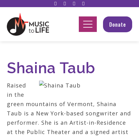
Donate
Shaina Taub
Raised
in the
green mountains of Vermont, Shaina
Taub is a New York-based songwriter and
performer. She is an Artist-in-Residence
at the Public Theater and a signed artist