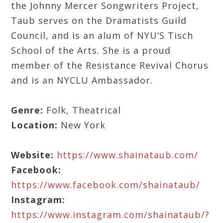
the Johnny Mercer Songwriters Project,
Taub serves on the Dramatists Guild
Council, and is an alum of NYU’S Tisch
School of the Arts. She is a proud
member of the Resistance Revival Chorus
and is an NYCLU Ambassador.
Genre:
Folk, Theatrical
Location:
New York
Website:
https://www.shainataub.com/
Facebook:
https://www.facebook.com/shainataub/
Instagram:
https://www.instagram.com/shainataub/?