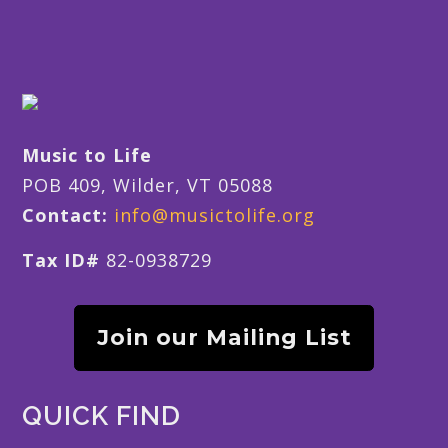
Music to Life
POB 409, Wilder, VT 05088
Contact:
info@musictolife.org
Tax ID#
82-0938729
Join our Mailing List
QUICK FIND