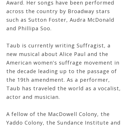
Award. Her songs have been performed
across the country by Broadway stars
such as Sutton Foster, Audra McDonald
and Phillipa Soo.
Taub is currently writing Suffragist, a
new musical about Alice Paul and the
American women's suffrage movement in
the decade leading up to the passage of
the 19th amendment. As a performer,
Taub has traveled the world as a vocalist,
actor and musician.
A fellow of the MacDowell Colony, the
Yaddo Colony, the Sundance Institute and