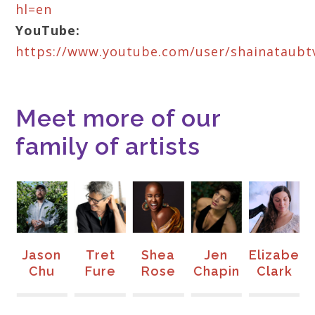
hl=en
YouTube:
https://www.youtube.com/user/shainataubt
Meet more of our
family of artists
Jason
Tret
Shea
Jen
Elizabeth
M
Chu
Fure
Rose
Chapin
Clark