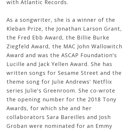
with Atlantic Records.
As a songwriter, she is a winner of the
Kleban Prize, the Jonathan Larson Grant,
the Fred Ebb Award, the Billie Burke
Ziegfeld Award, the MAC John Wallowitch
Award and was the ASCAP Foundation's
Lucille and Jack Yellen Award. She has
written songs for Sesame Street and the
theme song for Julie Andrews' Netflix
series Julie's Greenroom. She co-wrote
the opening number for the 2018 Tony
Awards, for which she and her
collaborators Sara Bareilles and Josh
Groban were nominated for an Emmy