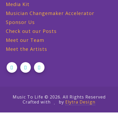
Media Kit
Musician Changemaker Accelerator
Sponsor Us
Check out our Posts
Meet our Team
Meet the Artists
Music To Life © 2026. All Rights Reserved
Crafted with
by
Elytra Design