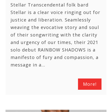
Stellar Transcendental folk bard
Stellar is a clear voice ringing out for
justice and liberation. Seamlessly
weaving the evocative story and soul
of their songwriting with the clarity
and urgency of our times, their 2021
solo debut RAINBOW SHADOWS is a
manifesto of fury and compassion, a
message in a…
More!