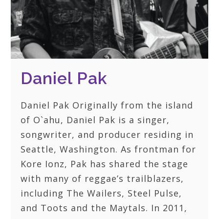
Daniel Pak
Daniel Pak Originally from the island
of O`ahu, Daniel Pak is a singer,
songwriter, and producer residing in
Seattle, Washington. As frontman for
Kore Ionz, Pak has shared the stage
with many of reggae’s trailblazers,
including The Wailers, Steel Pulse,
and Toots and the Maytals. In 2011,