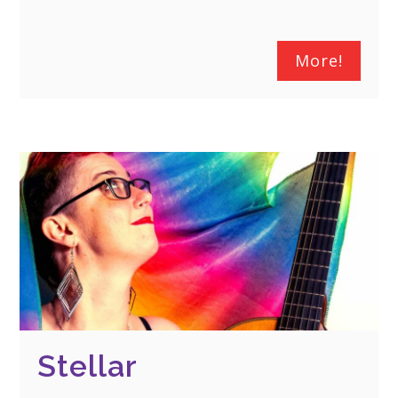
More!
Stellar