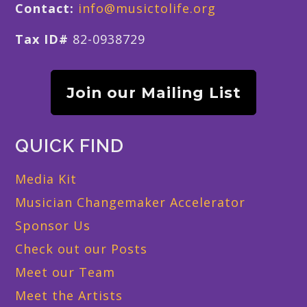
Contact:
info@musictolife.org
Tax ID#
82-0938729
Join our Mailing List
QUICK FIND
Media Kit
Musician Changemaker Accelerator
Sponsor Us
Check out our Posts
Meet our Team
Meet the Artists