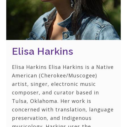
Elisa Harkins
Elisa Harkins Elisa Harkins is a Native
American (Cherokee/Muscogee)
artist, singer, electronic music
composer, and curator based in
Tulsa, Oklahoma. Her work is
concerned with translation, language
preservation, and Indigenous
musicology. Harkins uses the