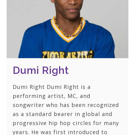
Dumi Right
Dumi Right Dumi Right is a
performing artist, MC, and
songwriter who has been recognized
as a standard bearer in global and
progressive hip hop circles for many
years. He was first introduced to