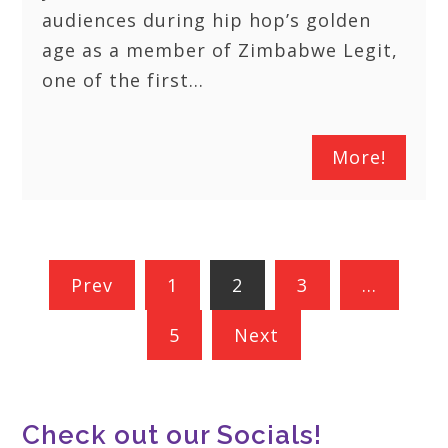
audiences during hip hop’s golden
age as a member of Zimbabwe Legit,
one of the first…
More!
Posts
Prev
1
2
3
…
pagination
5
Next
Check out our Socials!