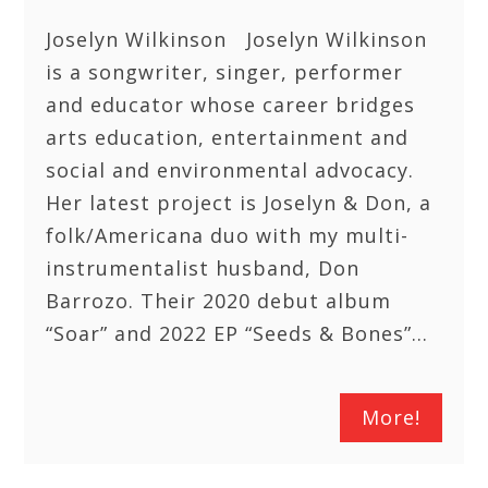
Joselyn Wilkinson Joselyn Wilkinson
is a songwriter, singer, performer
and educator whose career bridges
arts education, entertainment and
social and environmental advocacy.
Her latest project is Joselyn & Don, a
folk/Americana duo with my multi-
instrumentalist husband, Don
Barrozo. Their 2020 debut album
“Soar” and 2022 EP “Seeds & Bones”…
More!