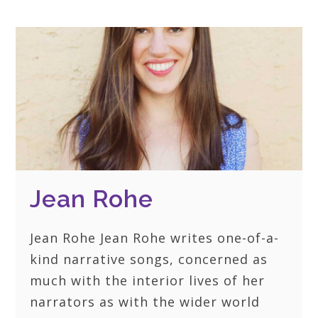
Jean Rohe
Jean Rohe Jean Rohe writes one-of-a-
kind narrative songs, concerned as
much with the interior lives of her
narrators as with the wider world