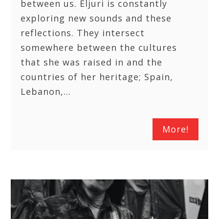
between us. Eljuri is constantly
exploring new sounds and these
reflections. They intersect
somewhere between the cultures
that she was raised in and the
countries of her heritage; Spain,
Lebanon,…
More!