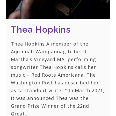
Thea Hopkins
Thea Hopkins A member of the
Aquinnah Wampanoag tribe of
Martha’s Vineyard MA, performing
songwriter Thea Hopkins calls her
music – Red Roots Americana. The
Washington Post has described her
as "a standout writer." In March 2021,
it was announced Thea was the
Grand Prize Winner of the 22nd
Great…