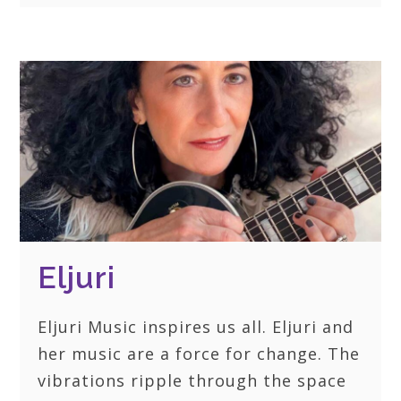
Eljuri
Eljuri Music inspires us all. Eljuri and
her music are a force for change. The
vibrations ripple through the space