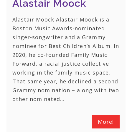
Alastair Moock
Alastair Moock Alastair Moock is a
Boston Music Awards-nominated
singer-songwriter and a Grammy
nominee for Best Children’s Album. In
2020, he co-founded Family Music
Forward, a racial justice collective
working in the family music space.
That same year, he declined a second
Grammy nomination – along with two
other nominated…
More!