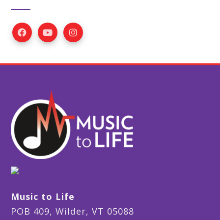
Music to Life
POB 409, Wilder, VT 05088