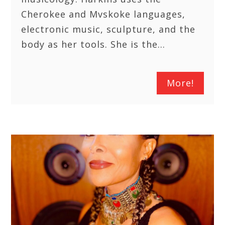
Cherokee and Mvskoke languages,
electronic music, sculpture, and the
body as her tools. She is the…
More!