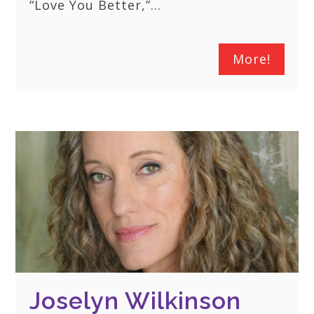
“Love You Better,”…
More!
Joselyn Wilkinson