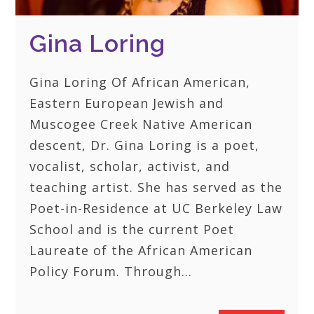
Gina Loring
Gina Loring Of African American,
Eastern European Jewish and
Muscogee Creek Native American
descent, Dr. Gina Loring is a poet,
vocalist, scholar, activist, and
teaching artist. She has served as the
Poet-in-Residence at UC Berkeley Law
School and is the current Poet
Laureate of the African American
Policy Forum. Through…