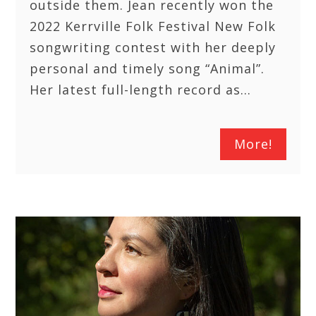
outside them. Jean recently won the
2022 Kerrville Folk Festival New Folk
songwriting contest with her deeply
personal and timely song “Animal”.
Her latest full-length record as…
More!