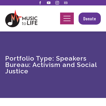
Donate
Portfolio Type:
Speakers
Bureau: Activism and Social
Justice