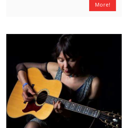
More!