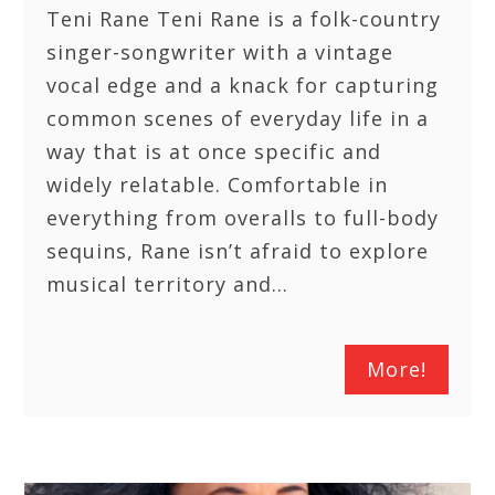
Teni Rane Teni Rane is a folk-country
singer-songwriter with a vintage
vocal edge and a knack for capturing
common scenes of everyday life in a
way that is at once specific and
widely relatable. Comfortable in
everything from overalls to full-body
sequins, Rane isn’t afraid to explore
musical territory and…
More!