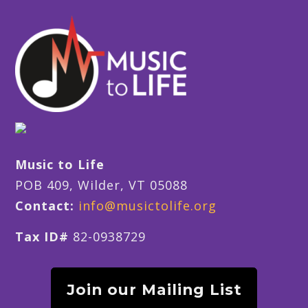
Music to Life
POB 409, Wilder, VT 05088
Contact:
info@musictolife.org
Tax ID#
82-0938729
Join our Mailing List