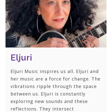
Eljuri
Eljuri Music inspires us all. Eljuri and
her music are a force for change. The
vibrations ripple through the space
between us. Eljuri is constantly
exploring new sounds and these
reflections. They intersect