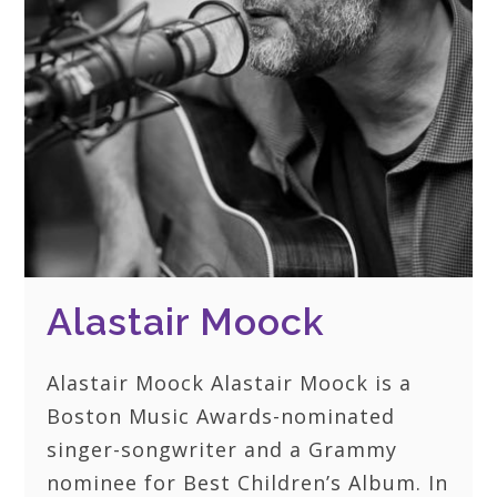
Alastair Moock
Alastair Moock Alastair Moock is a
Boston Music Awards-nominated
singer-songwriter and a Grammy
nominee for Best Children’s Album. In