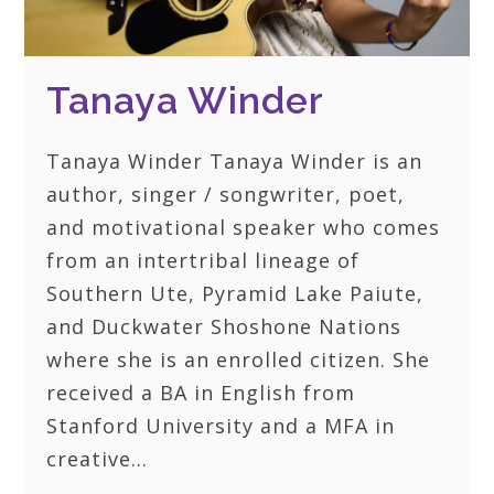
Tanaya Winder
Tanaya Winder Tanaya Winder is an
author, singer / songwriter, poet,
and motivational speaker who comes
from an intertribal lineage of
Southern Ute, Pyramid Lake Paiute,
and Duckwater Shoshone Nations
where she is an enrolled citizen. She
received a BA in English from
Stanford University and a MFA in
creative…