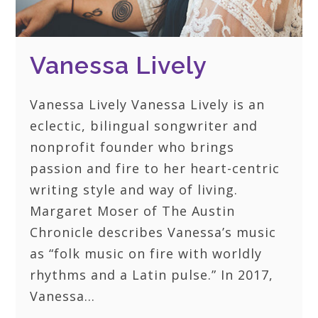
Vanessa Lively
Vanessa Lively Vanessa Lively is an
eclectic, bilingual songwriter and
nonprofit founder who brings
passion and fire to her heart-centric
writing style and way of living.
Margaret Moser of The Austin
Chronicle describes Vanessa’s music
as “folk music on fire with worldly
rhythms and a Latin pulse.” In 2017,
Vanessa…