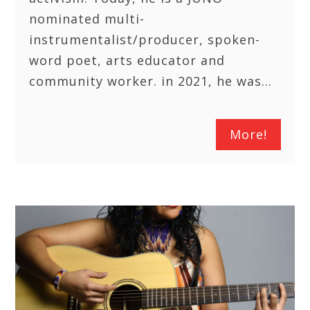
nominated multi-
instrumentalist/producer, spoken-
word poet, arts educator and
community worker. in 2021, he was…
More!