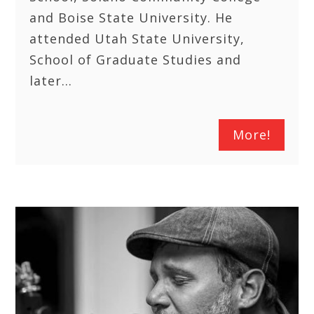
and Boise State University. He
attended Utah State University,
School of Graduate Studies and
later…
More!