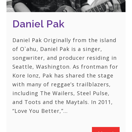
Daniel Pak
Daniel Pak Originally from the island
of O`ahu, Daniel Pak is a singer,
songwriter, and producer residing in
Seattle, Washington. As frontman for
Kore Ionz, Pak has shared the stage
with many of reggae’s trailblazers,
including The Wailers, Steel Pulse,
and Toots and the Maytals. In 2011,
“Love You Better,”…