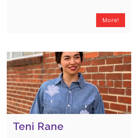
More!
Teni Rane