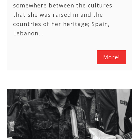
somewhere between the cultures
that she was raised in and the
countries of her heritage; Spain,
Lebanon,…
More!