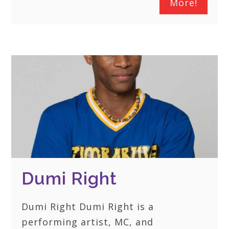
More!
Dumi Right
Dumi Right Dumi Right is a
performing artist, MC, and