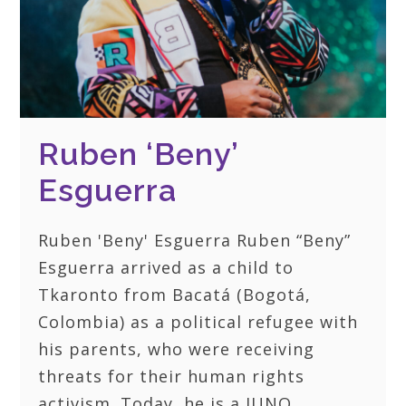
Ruben ‘Beny’
Esguerra
Ruben 'Beny' Esguerra Ruben “Beny”
Esguerra arrived as a child to
Tkaronto from Bacatá (Bogotá,
Colombia) as a political refugee with
his parents, who were receiving
threats for their human rights
activism. Today, he is a JUNO