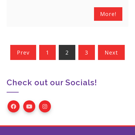
More!
Posts
Prev
1
2
3
Next
pagination
Check out our Socials!