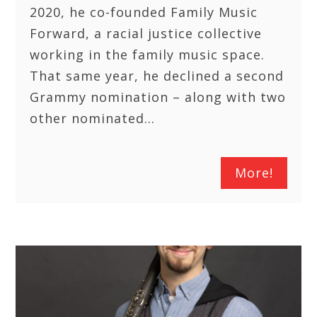
2020, he co-founded Family Music
Forward, a racial justice collective
working in the family music space.
That same year, he declined a second
Grammy nomination – along with two
other nominated…
More!