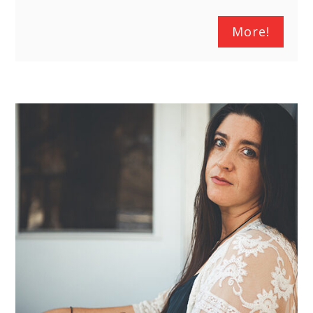
More!