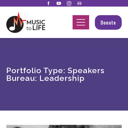
Donate
Portfolio Type:
Speakers
Bureau: Leadership