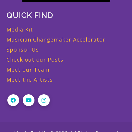
QUICK FIND
Media Kit
Musician Changemaker Accelerator
Sponsor Us
Check out our Posts
Meet our Team
Meet the Artists