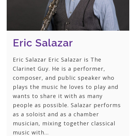
Eric Salazar
Eric Salazar Eric Salazar is The
Clarinet Guy. He is a performer,
composer, and public speaker who
plays the music he loves to play and
wants to share it with as many
people as possible. Salazar performs
as a soloist and as a chamber
musician, mixing together classical
music with…