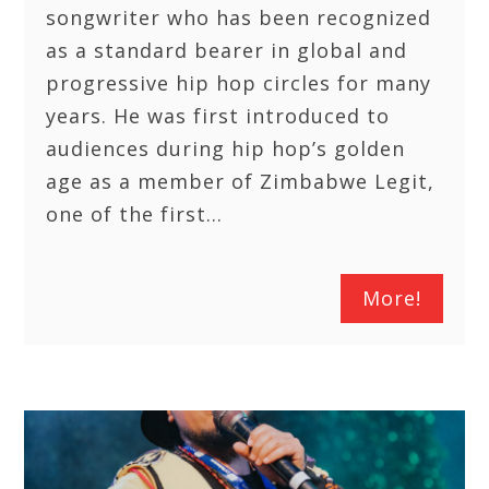
songwriter who has been recognized
as a standard bearer in global and
progressive hip hop circles for many
years. He was first introduced to
audiences during hip hop’s golden
age as a member of Zimbabwe Legit,
one of the first…
More!