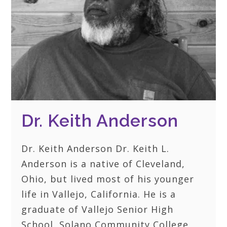
Dr. Keith Anderson
Dr. Keith Anderson Dr. Keith L.
Anderson is a native of Cleveland,
Ohio, but lived most of his younger
life in Vallejo, California. He is a
graduate of Vallejo Senior High
School, Solano Community College